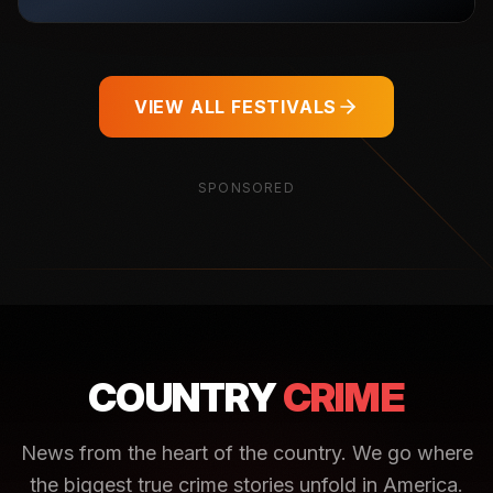
VIEW ALL FESTIVALS
SPONSORED
COUNTRY
CRIME
News from the heart of the country. We go where
the biggest true crime stories unfold in America.