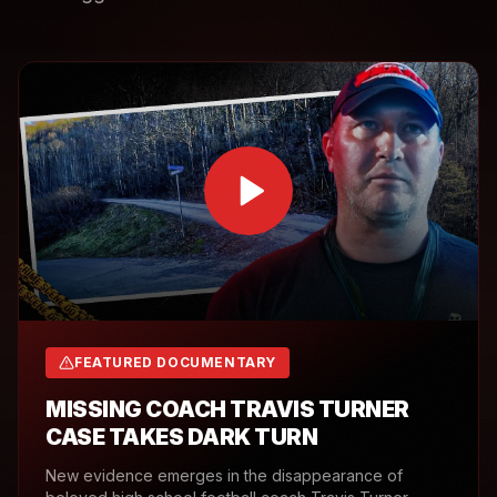
FEATURED DOCUMENTARY
MISSING COACH TRAVIS TURNER
CASE TAKES DARK TURN
New evidence emerges in the disappearance of