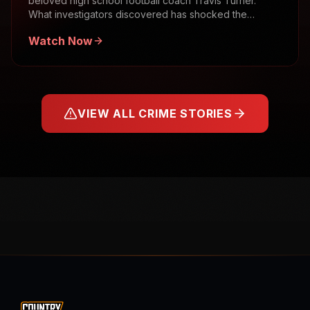
beloved high school football coach Travis Turner.
What investigators discovered has shocked the
community.
Watch Now
VIEW ALL CRIME STORIES