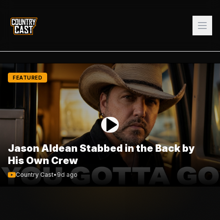
FEATURED
Jason Aldean Stabbed in the Back by
His Own Crew
Country Cast
•
9d ago