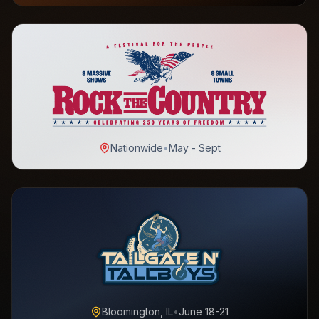
Nationwide
•
May - Sept
Bloomington, IL
•
June 18-21