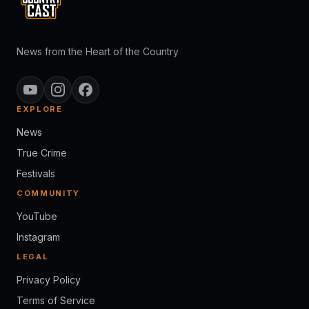
News from the Heart of the Country
EXPLORE
News
True Crime
Festivals
COMMUNITY
YouTube
Instagram
LEGAL
Privacy Policy
Terms of Service