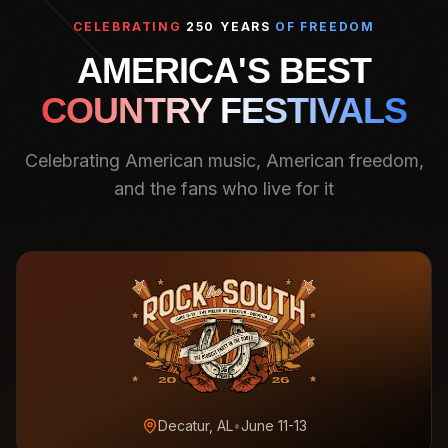
CELEBRATING
250 YEARS
OF FREEDOM
AMERICA'S BEST
COUNTRY FESTIVALS
Celebrating American music, American freedom,
and the fans who live for it
Decatur, AL
•
June 11-13