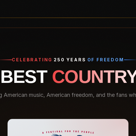
CELEBRATING
250 YEARS
OF FREEDOM
 BEST
COUNTRY
g American music, American freedom, and the fans who 