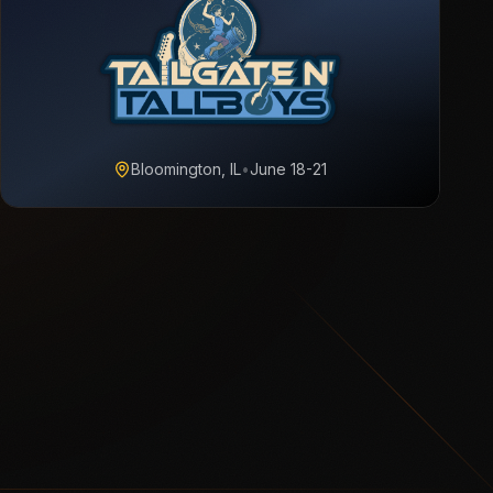
Bloomington, IL
•
June 18-21