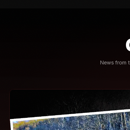
News from th