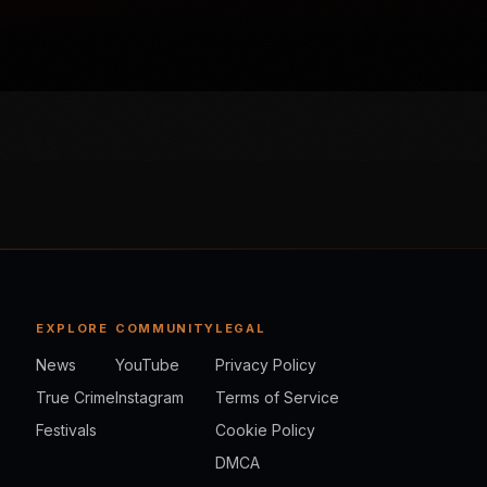
EXPLORE
COMMUNITY
LEGAL
News
YouTube
Privacy Policy
True Crime
Instagram
Terms of Service
Festivals
Cookie Policy
DMCA