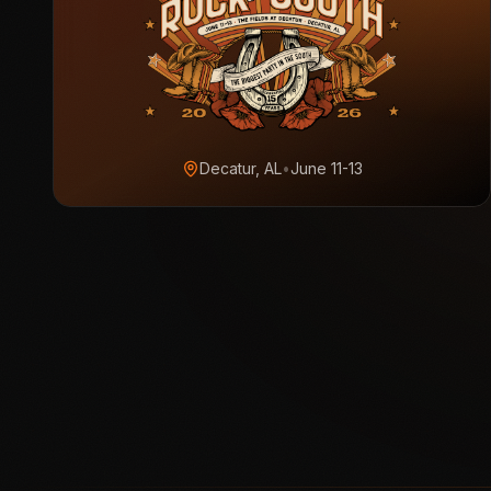
Decatur, AL
•
June 11-13