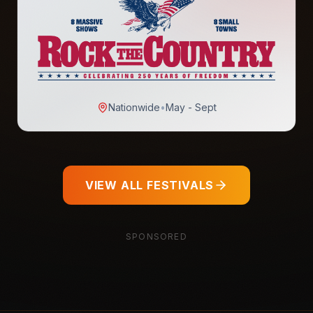
Nationwide
•
May - Sept
VIEW ALL FESTIVALS
SPONSORED