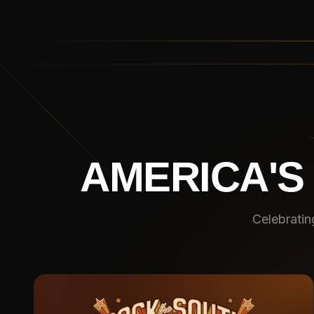
AMERICA'S
Celebratin