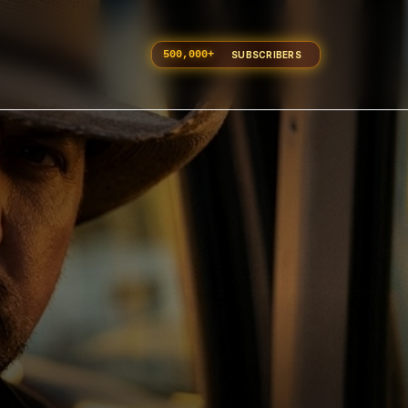
500,000
+
SUBSCRIBERS