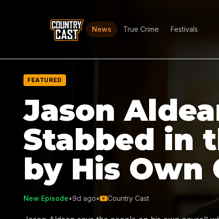
News
True Crime
Festivals
FEATURED
Jason Aldea
Stabbed in 
by His Own
New Episode
•
9d ago
•
Country Cast