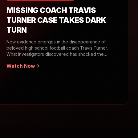
MISSING COACH TRAVIS
TURNER CASE TAKES DARK
TURN
New evidence emerges in the disappearance of
beloved high school football coach Travis Turner.
What investigators discovered has shocked the
community.
Watch Now