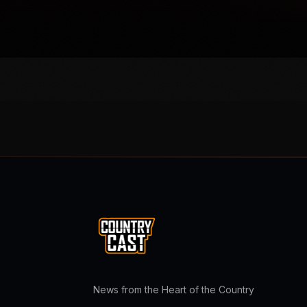
News from the Heart of the Country