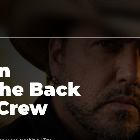
n
the Back
 Crew