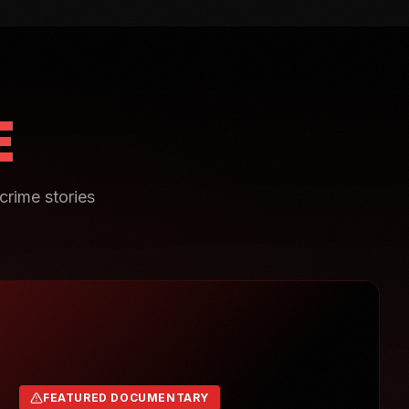
E
crime stories
FEATURED DOCUMENTARY