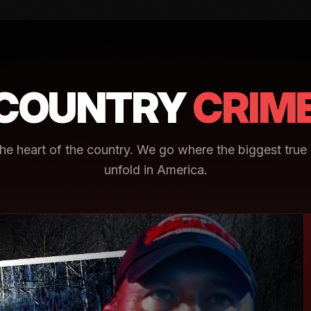
COUNTRY
CRIM
e heart of the country. We go where the biggest true 
unfold in America.