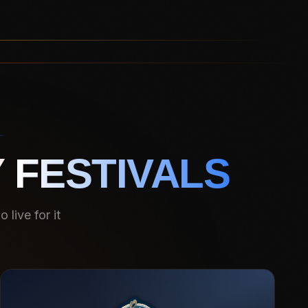
 FESTIVALS
live for it