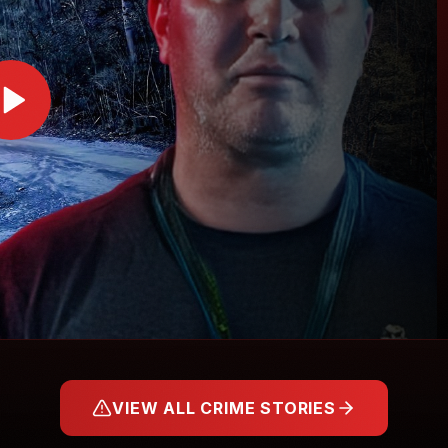
VIEW ALL CRIME STORIES