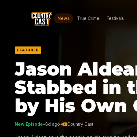
News
True Crime
Festivals
FEATURED
Jason Aldea
Stabbed in 
by His Own
New Episode
•
8d ago
•
Country Cast