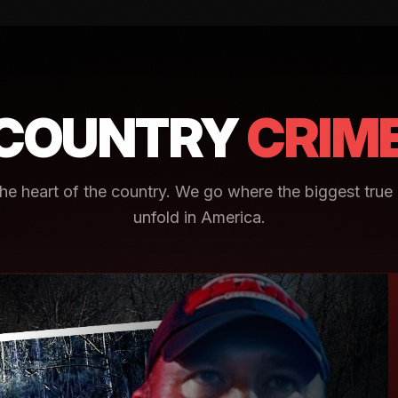
COUNTRY
CRIM
e heart of the country. We go where the biggest true 
unfold in America.