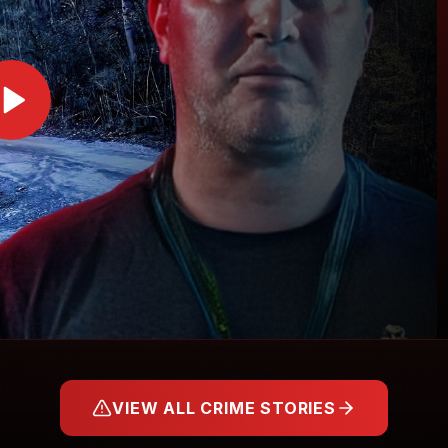
VIEW ALL CRIME STORIES