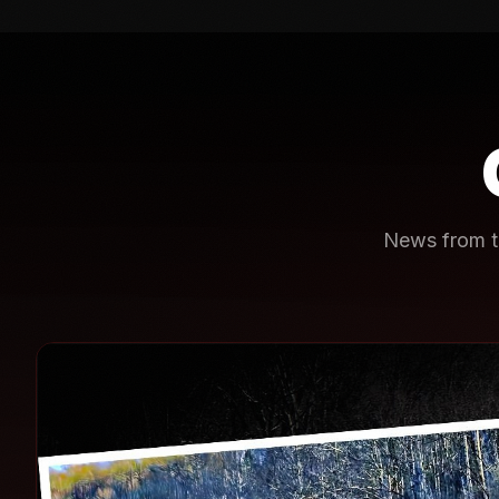
News from th