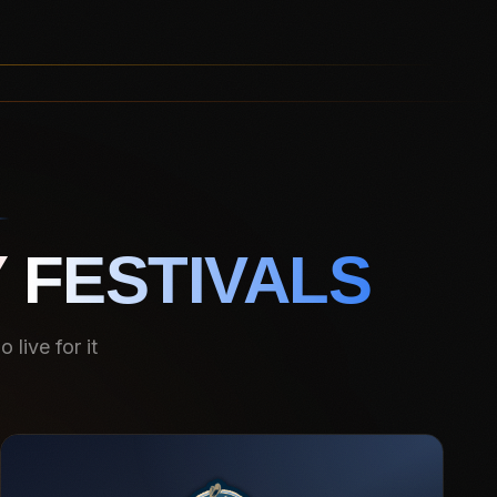
 FESTIVALS
live for it