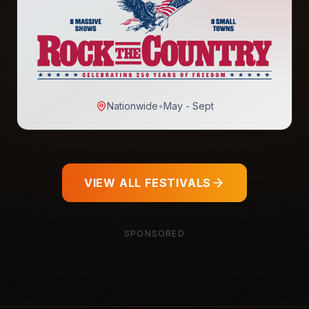
Nationwide
•
May - Sept
VIEW ALL FESTIVALS
SPONSORED