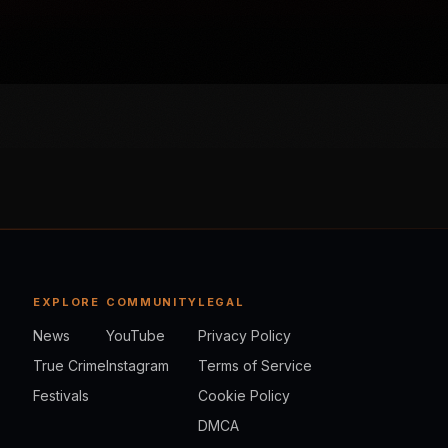
EXPLORE
COMMUNITY
LEGAL
News
YouTube
Privacy Policy
True Crime
Instagram
Terms of Service
Festivals
Cookie Policy
DMCA