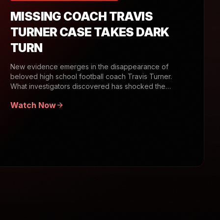
MISSING COACH TRAVIS
TURNER CASE TAKES DARK
TURN
New evidence emerges in the disappearance of
beloved high school football coach Travis Turner.
What investigators discovered has shocked the
community.
Watch Now