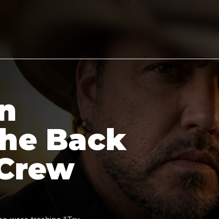
n
the Back
 Crew