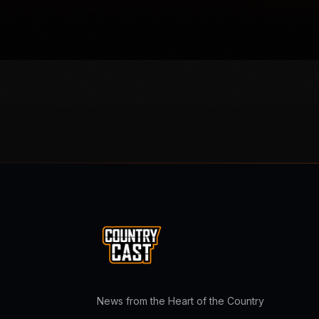
News from the Heart of the Country