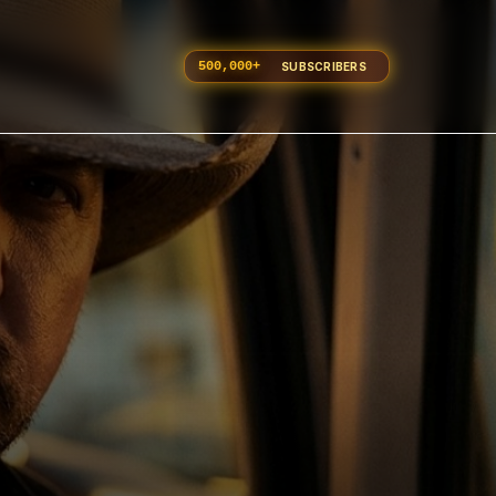
500,000
+
SUBSCRIBERS