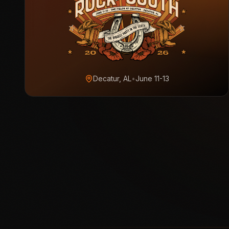
Decatur, AL
•
June 11-13