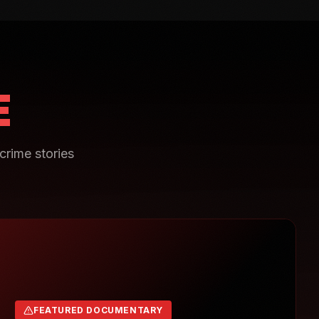
E
crime stories
FEATURED DOCUMENTARY