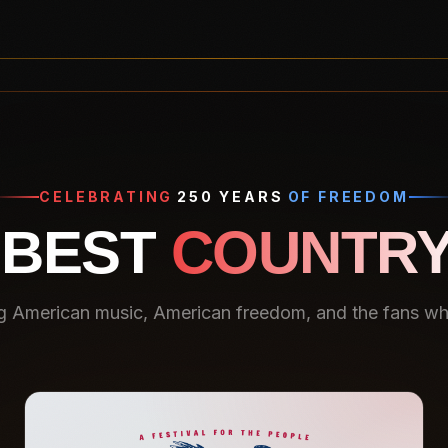
CELEBRATING
250 YEARS
OF FREEDOM
 BEST
COUNTRY
g American music, American freedom, and the fans who 