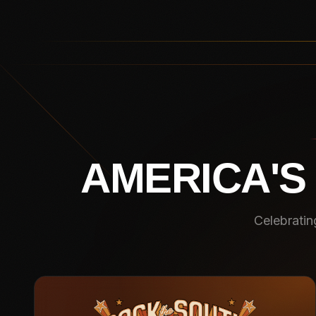
AMERICA'S
Celebratin