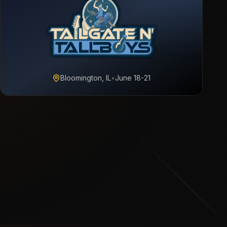
Bloomington, IL
•
June 18-21