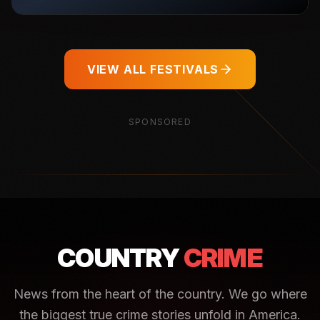
VIEW ALL FESTIVALS
SPONSORED
COUNTRY
CRIME
News from the heart of the country. We go where
the biggest true crime stories unfold in America.