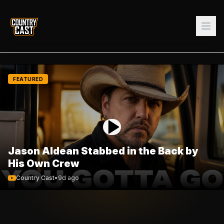
FEATURED
Jason Aldean Stabbed in the Back by
His Own Crew
Country Cast
•
9d ago