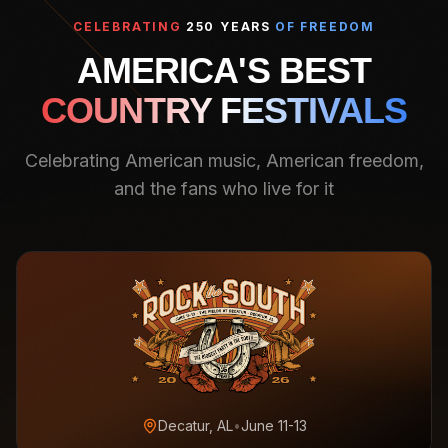
CELEBRATING
250 YEARS
OF FREEDOM
AMERICA'S BEST
COUNTRY FESTIVALS
Celebrating American music, American freedom,
and the fans who live for it
Decatur, AL
•
June 11-13