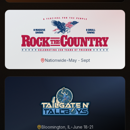
Nationwide
•
May - Sept
Bloomington, IL
•
June 18-21