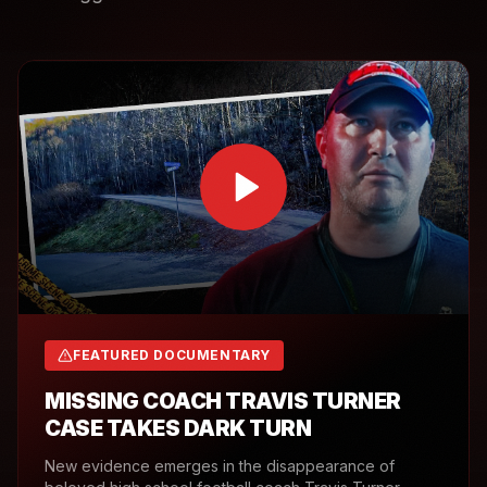
FEATURED DOCUMENTARY
MISSING COACH TRAVIS TURNER
CASE TAKES DARK TURN
New evidence emerges in the disappearance of