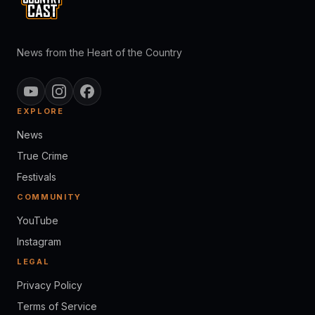
News from the Heart of the Country
EXPLORE
News
True Crime
Festivals
COMMUNITY
YouTube
Instagram
LEGAL
Privacy Policy
Terms of Service