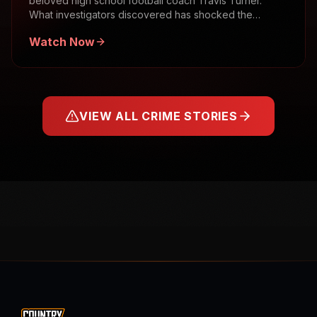
beloved high school football coach Travis Turner.
What investigators discovered has shocked the
community.
Watch Now
VIEW ALL CRIME STORIES