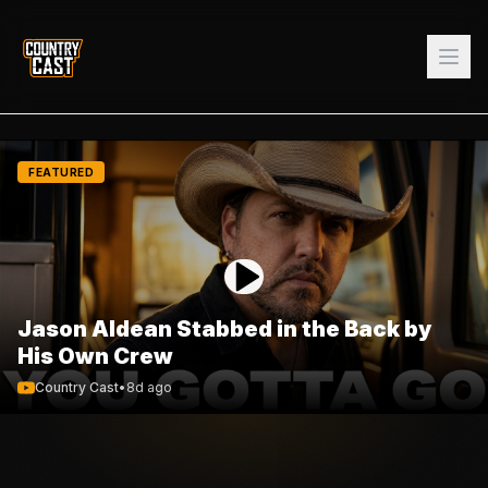
FEATURED
Jason Aldean Stabbed in the Back by
His Own Crew
Country Cast
•
8d ago