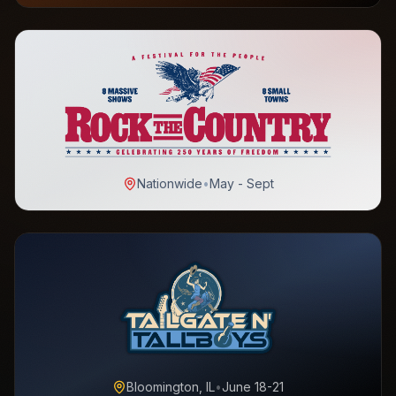
Nationwide
•
May - Sept
Bloomington, IL
•
June 18-21