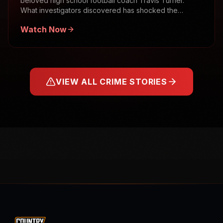
beloved high school football coach Travis Turner.
What investigators discovered has shocked the
community.
Watch Now
VIEW ALL CRIME STORIES