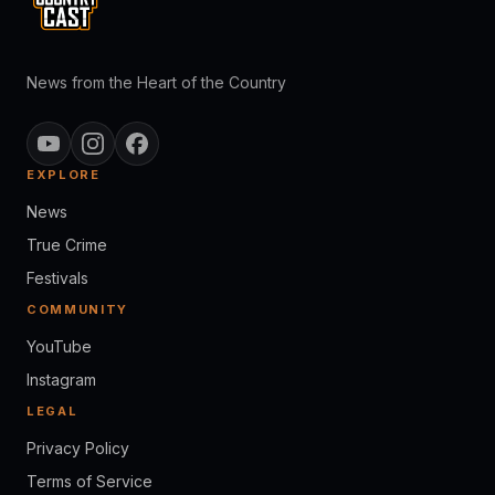
News from the Heart of the Country
EXPLORE
News
True Crime
Festivals
COMMUNITY
YouTube
Instagram
LEGAL
Privacy Policy
Terms of Service