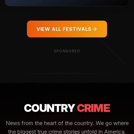
VIEW ALL FESTIVALS
SPONSORED
COUNTRY
CRIME
News from the heart of the country. We go where
the biggest true crime stories unfold in America.