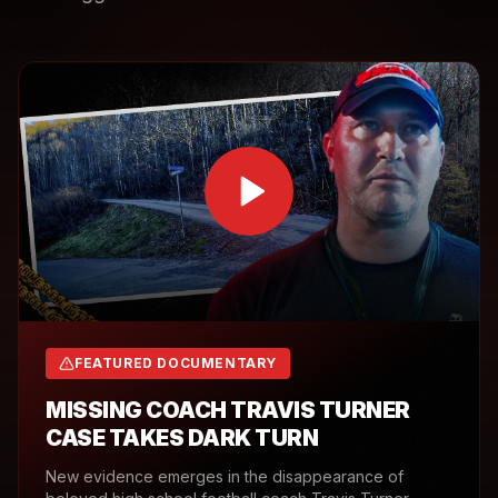
FEATURED DOCUMENTARY
MISSING COACH TRAVIS TURNER
CASE TAKES DARK TURN
New evidence emerges in the disappearance of