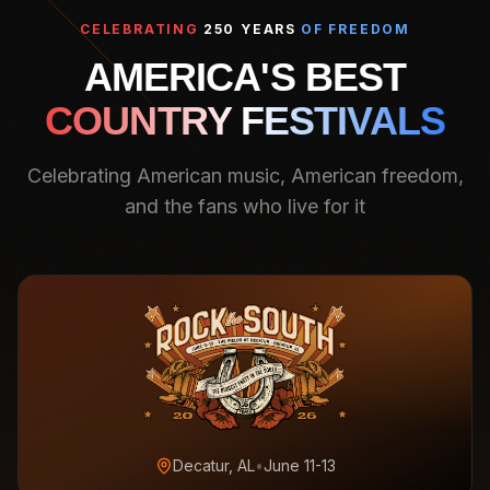
CELEBRATING
250 YEARS
OF FREEDOM
AMERICA'S BEST
COUNTRY FESTIVALS
Celebrating American music, American freedom,
and the fans who live for it
Decatur, AL
•
June 11-13