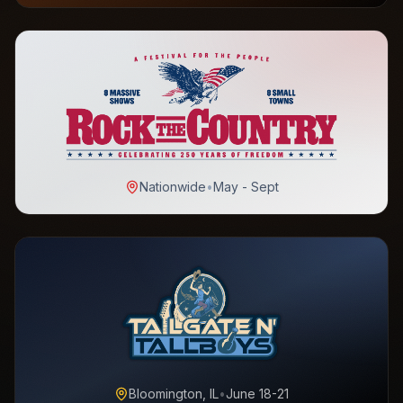
Nationwide
•
May - Sept
Bloomington, IL
•
June 18-21