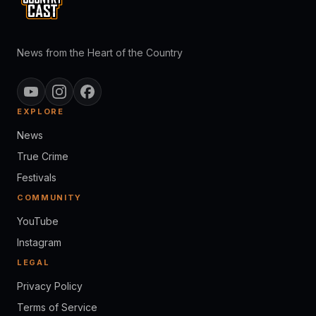
News from the Heart of the Country
EXPLORE
News
True Crime
Festivals
COMMUNITY
YouTube
Instagram
LEGAL
Privacy Policy
Terms of Service