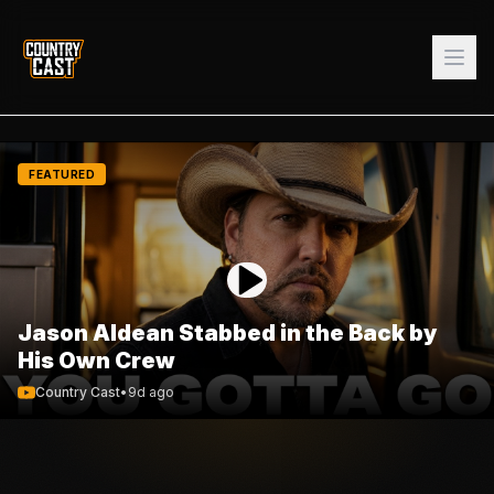
FEATURED
Jason Aldean Stabbed in the Back by
His Own Crew
Country Cast
•
9d ago