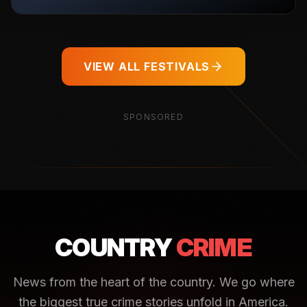
VIEW ALL FESTIVALS
SPONSORED
COUNTRY
CRIME
News from the heart of the country. We go where
the biggest true crime stories unfold in America.