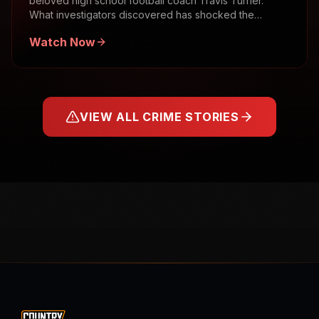
beloved high school football coach Travis Turner.
What investigators discovered has shocked the
community.
Watch Now
VIEW ALL CRIME STORIES