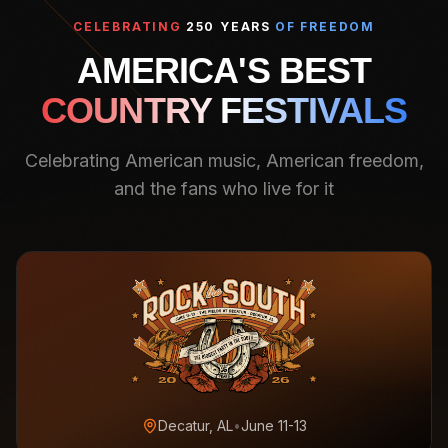
CELEBRATING
250 YEARS
OF FREEDOM
AMERICA'S BEST
COUNTRY FESTIVALS
Celebrating American music, American freedom,
and the fans who live for it
Decatur, AL
•
June 11-13