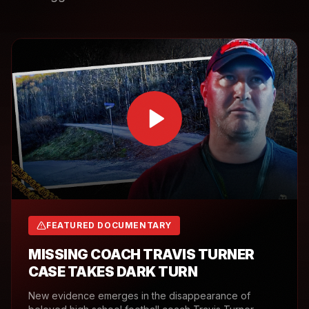
FEATURED DOCUMENTARY
MISSING COACH TRAVIS TURNER
CASE TAKES DARK TURN
New evidence emerges in the disappearance of