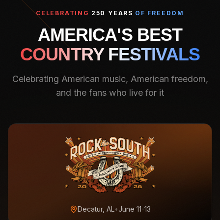
CELEBRATING
250 YEARS
OF FREEDOM
AMERICA'S BEST
COUNTRY FESTIVALS
Celebrating American music, American freedom,
and the fans who live for it
Decatur, AL
•
June 11-13