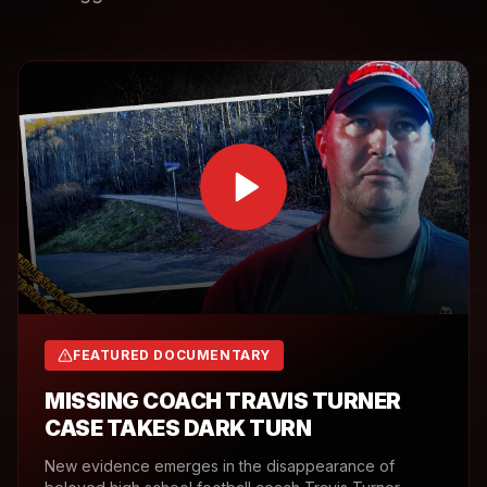
FEATURED DOCUMENTARY
MISSING COACH TRAVIS TURNER
CASE TAKES DARK TURN
New evidence emerges in the disappearance of