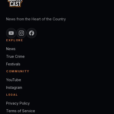
News from the Heart of the Country
EXPLORE
News
True Crime
Festivals
COMMUNITY
YouTube
Instagram
LEGAL
Privacy Policy
Terms of Service