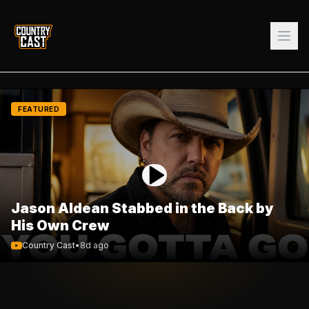
FEATURED
Jason Aldean Stabbed in the Back by
His Own Crew
Country Cast
•
8d ago