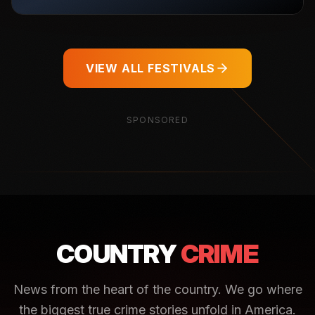
VIEW ALL FESTIVALS
SPONSORED
COUNTRY
CRIME
News from the heart of the country. We go where
the biggest true crime stories unfold in America.