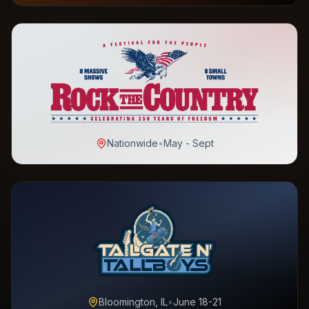
Nationwide
•
May - Sept
Bloomington, IL
•
June 18-21