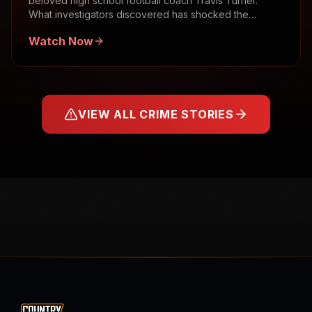
beloved high school football coach Travis Turner.
What investigators discovered has shocked the
community.
Watch Now
VIEW ALL CRIME STORIES