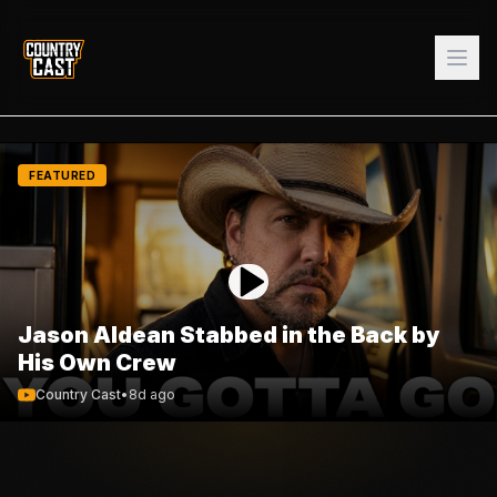
FEATURED
Jason Aldean Stabbed in the Back by
His Own Crew
Country Cast
•
8d ago