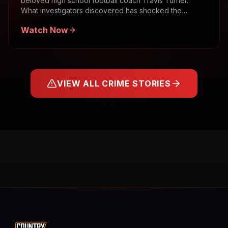
beloved high school football coach Travis Turner.
What investigators discovered has shocked the
community.
Watch Now
VIEW ALL CRIME STORIES