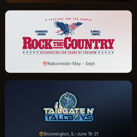
Nationwide
•
May - Sept
Bloomington, IL
•
June 18-21