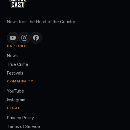
News from the Heart of the Country
EXPLORE
News
True Crime
Festivals
COMMUNITY
YouTube
Instagram
LEGAL
Privacy Policy
Terms of Service