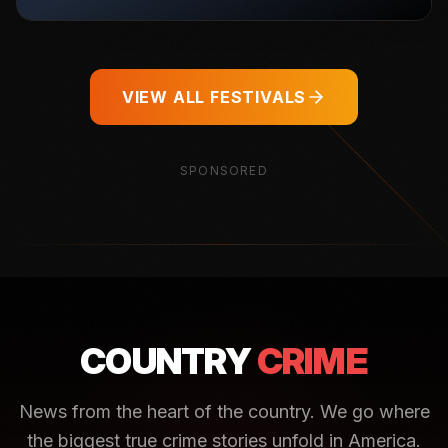
VIEW ALL FESTIVALS
SPONSORED
COUNTRY
CRIME
News from the heart of the country. We go where
the biggest true crime stories unfold in America.