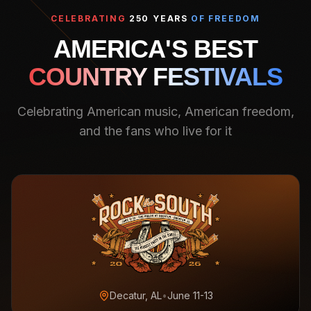
CELEBRATING
250 YEARS
OF FREEDOM
AMERICA'S BEST
COUNTRY FESTIVALS
Celebrating American music, American freedom,
and the fans who live for it
Decatur, AL
•
June 11-13