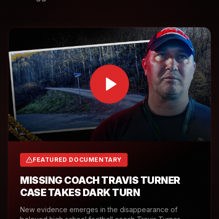
FEATURED DOCUMENTARY
MISSING COACH TRAVIS TURNER
CASE TAKES DARK TURN
New evidence emerges in the disappearance of