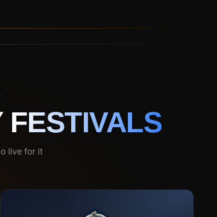
 FESTIVALS
live for it