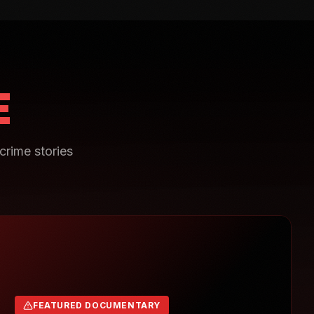
E
crime stories
FEATURED DOCUMENTARY