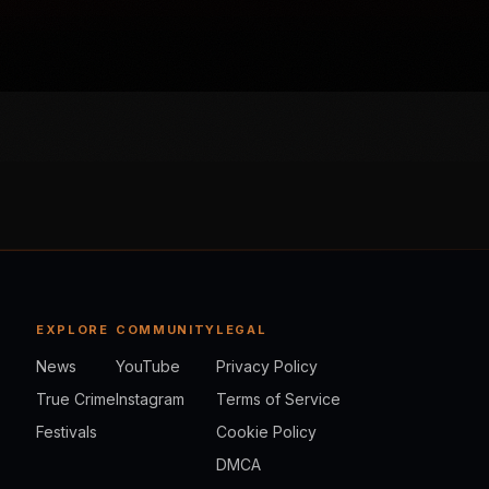
EXPLORE
COMMUNITY
LEGAL
News
YouTube
Privacy Policy
True Crime
Instagram
Terms of Service
Festivals
Cookie Policy
DMCA