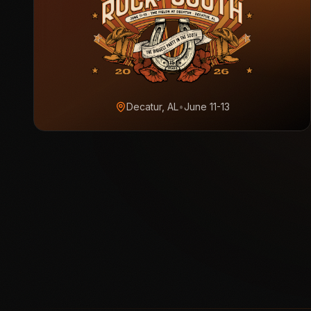
Decatur, AL
•
June 11-13