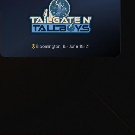
Bloomington, IL
•
June 18-21