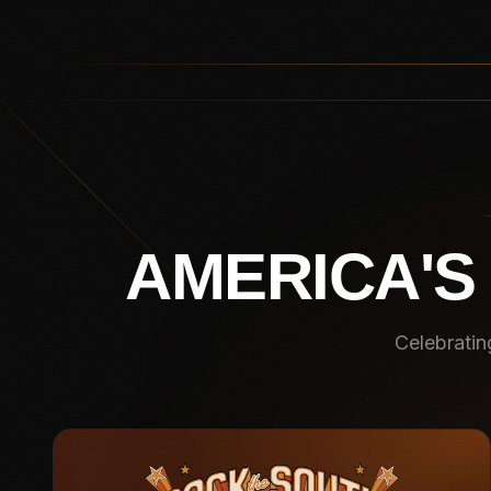
AMERICA'S
Celebratin