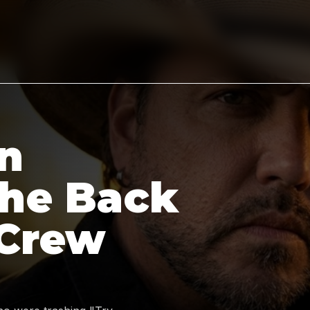
n
the Back
 Crew