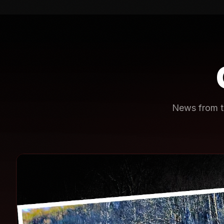
News from th