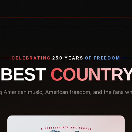
CELEBRATING
250 YEARS
OF FREEDOM
 BEST
COUNTRY
g American music, American freedom, and the fans who 