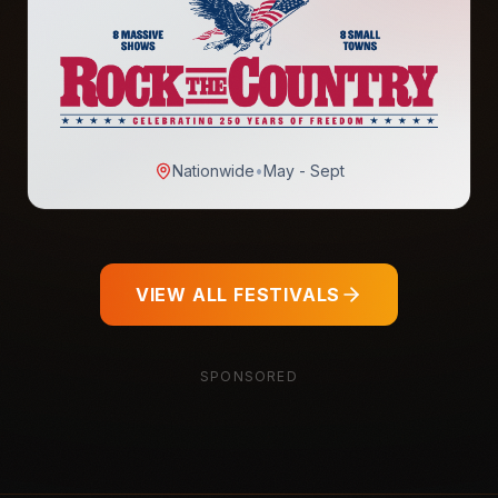
Nationwide
•
May - Sept
VIEW ALL FESTIVALS
SPONSORED