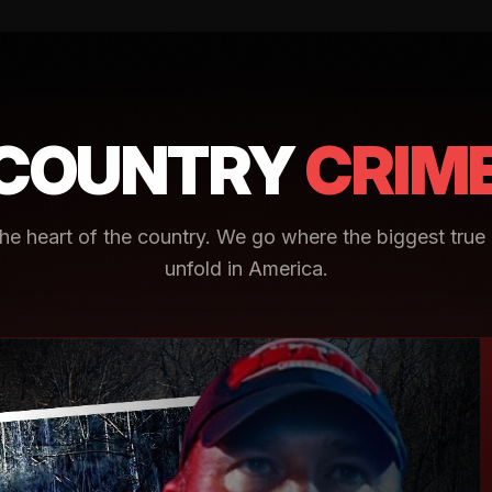
COUNTRY
CRIM
e heart of the country. We go where the biggest true 
unfold in America.