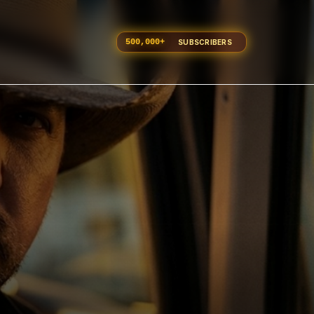
500,000
+
SUBSCRIBERS