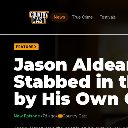
News
True Crime
Festivals
FEATURED
Jason Aldea
Stabbed in 
by His Own
New Episode
•
7d ago
•
Country Cast