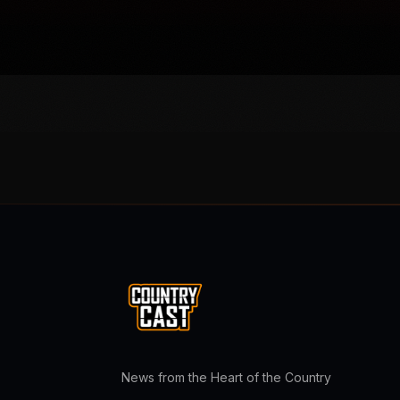
News from the Heart of the Country