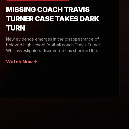
MISSING COACH TRAVIS
TURNER CASE TAKES DARK
TURN
New evidence emerges in the disappearance of
beloved high school football coach Travis Turner.
What investigators discovered has shocked the
community.
Watch Now