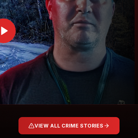
VIEW ALL CRIME STORIES