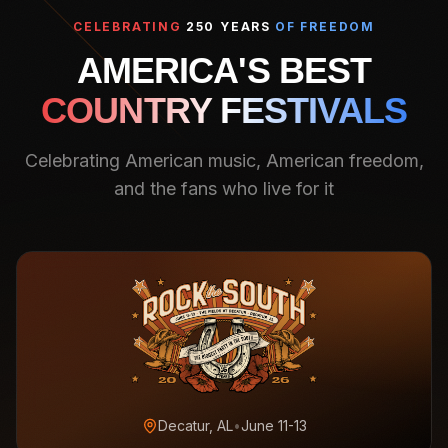
CELEBRATING
250 YEARS
OF FREEDOM
AMERICA'S BEST
COUNTRY FESTIVALS
Celebrating American music, American freedom,
and the fans who live for it
Decatur, AL
•
June 11-13