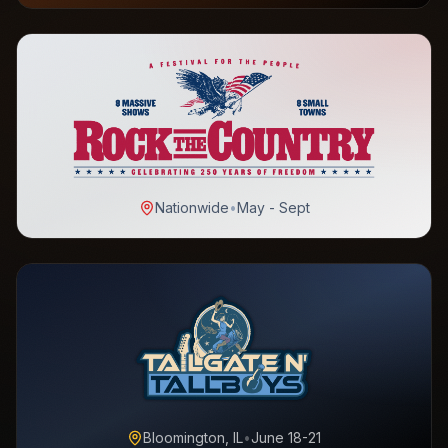
Nationwide
•
May - Sept
Bloomington, IL
•
June 18-21