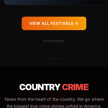
VIEW ALL FESTIVALS
SPONSORED
COUNTRY
CRIME
News from the heart of the country. We go where
the biggest true crime stories unfold in America.