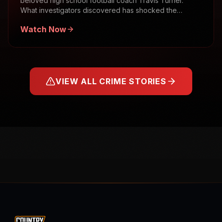
beloved high school football coach Travis Turner.
What investigators discovered has shocked the
community.
Watch Now
VIEW ALL CRIME STORIES