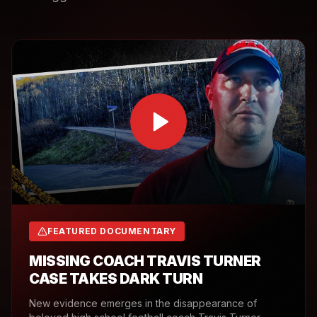
FEATURED DOCUMENTARY
MISSING COACH TRAVIS TURNER
CASE TAKES DARK TURN
New evidence emerges in the disappearance of