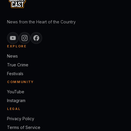
News from the Heart of the Country
EXPLORE
News
True Crime
Festivals
COMMUNITY
YouTube
Instagram
LEGAL
Privacy Policy
Terms of Service