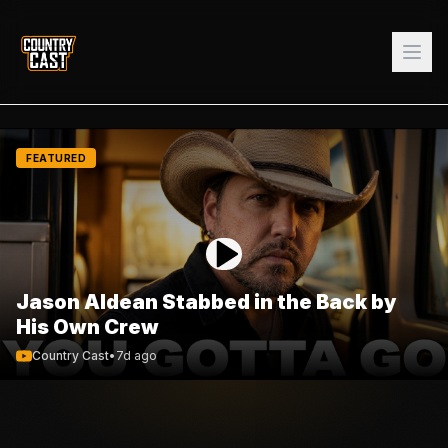
FEATURED
Jason Aldean Stabbed in the Back by
His Own Crew
Country Cast
•
7d ago