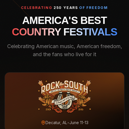
CELEBRATING
250 YEARS
OF FREEDOM
AMERICA'S BEST
COUNTRY FESTIVALS
Celebrating American music, American freedom,
and the fans who live for it
Decatur, AL
•
June 11-13