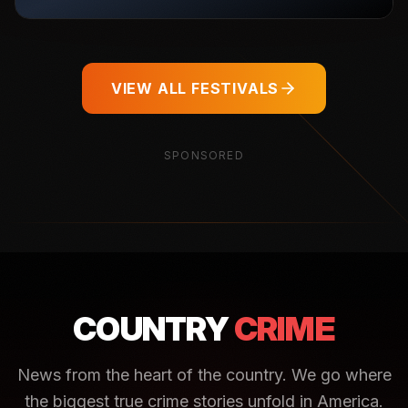
VIEW ALL FESTIVALS
SPONSORED
COUNTRY
CRIME
News from the heart of the country. We go where
the biggest true crime stories unfold in America.