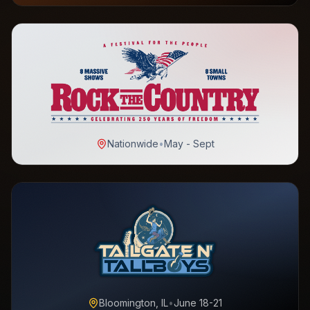
Nationwide
•
May - Sept
Bloomington, IL
•
June 18-21