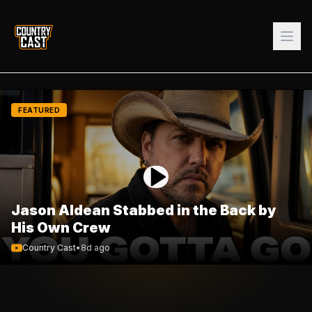
FEATURED
Jason Aldean Stabbed in the Back by
His Own Crew
Country Cast
•
8d ago