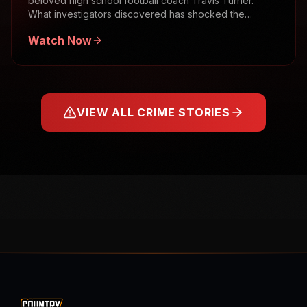
beloved high school football coach Travis Turner.
What investigators discovered has shocked the
community.
Watch Now
VIEW ALL CRIME STORIES