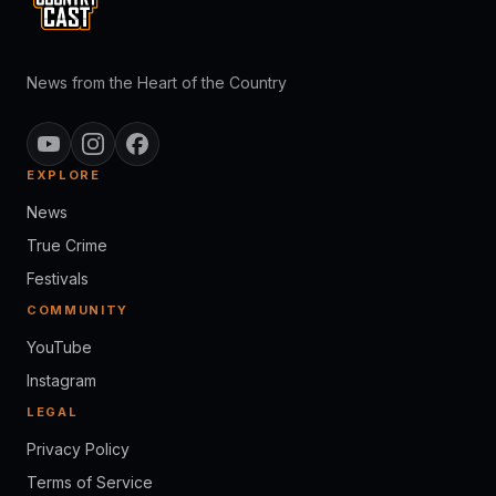
News from the Heart of the Country
EXPLORE
News
True Crime
Festivals
COMMUNITY
YouTube
Instagram
LEGAL
Privacy Policy
Terms of Service