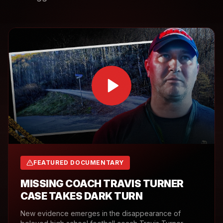
FEATURED DOCUMENTARY
MISSING COACH TRAVIS TURNER
CASE TAKES DARK TURN
New evidence emerges in the disappearance of