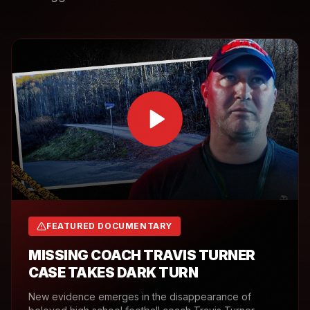
FEATURED DOCUMENTARY
MISSING COACH TRAVIS TURNER
CASE TAKES DARK TURN
New evidence emerges in the disappearance of