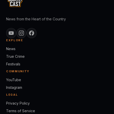
News from the Heart of the Country
EXPLORE
News
True Crime
Festivals
COMMUNITY
YouTube
Instagram
LEGAL
Privacy Policy
Terms of Service