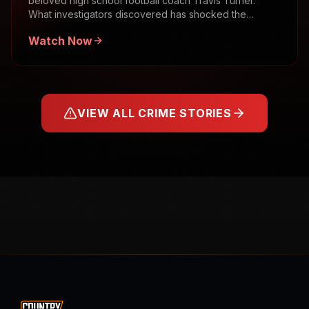
beloved high school football coach Travis Turner.
What investigators discovered has shocked the
community.
Watch Now
VIEW ALL CRIME STORIES