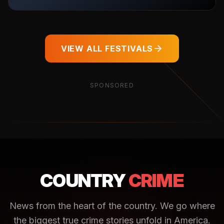
VIEW ALL FESTIVALS
SPONSORED
COUNTRY
CRIME
News from the heart of the country. We go where
the biggest true crime stories unfold in America.