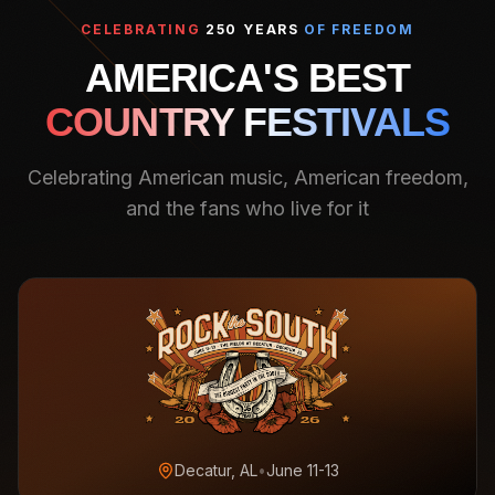
CELEBRATING
250 YEARS
OF FREEDOM
AMERICA'S BEST
COUNTRY FESTIVALS
Celebrating American music, American freedom,
and the fans who live for it
Decatur, AL
•
June 11-13