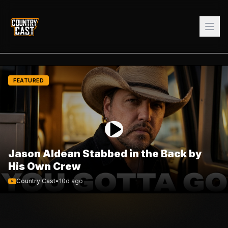
FEATURED
Jason Aldean Stabbed in the Back by
His Own Crew
Country Cast
•
10d ago