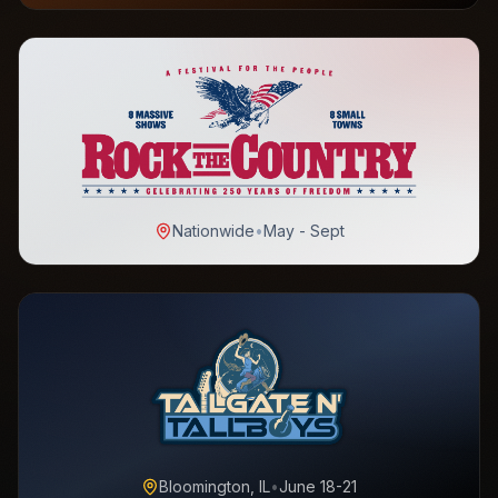
Nationwide
•
May - Sept
Bloomington, IL
•
June 18-21