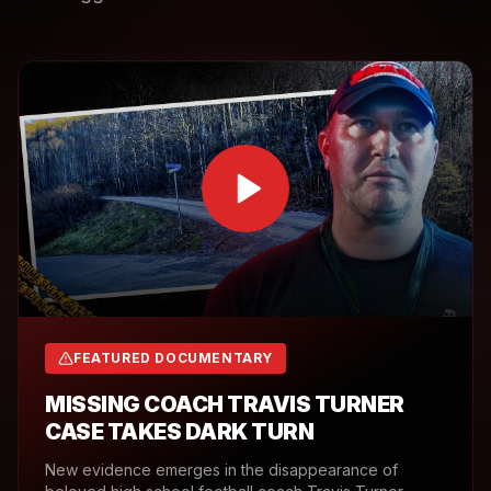
FEATURED DOCUMENTARY
MISSING COACH TRAVIS TURNER
CASE TAKES DARK TURN
New evidence emerges in the disappearance of