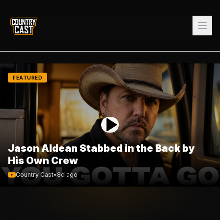
FEATURED
Jason Aldean Stabbed in the Back by
His Own Crew
Country Cast
•
8d ago