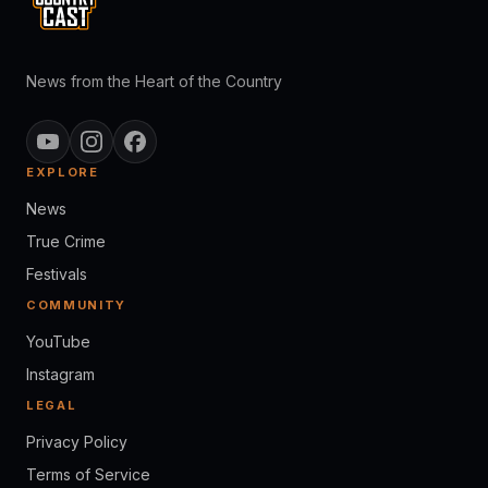
News from the Heart of the Country
EXPLORE
News
True Crime
Festivals
COMMUNITY
YouTube
Instagram
LEGAL
Privacy Policy
Terms of Service