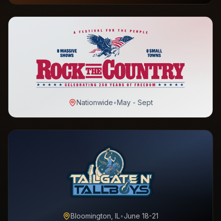
Nationwide
•
May - Sept
Bloomington, IL
•
June 18-21