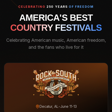
CELEBRATING
250 YEARS
OF FREEDOM
AMERICA'S BEST
COUNTRY FESTIVALS
Celebrating American music, American freedom,
and the fans who live for it
Decatur, AL
•
June 11-13