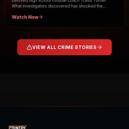
beloved high school football coach Travis Turner.
What investigators discovered has shocked the
community.
Watch Now
VIEW ALL CRIME STORIES