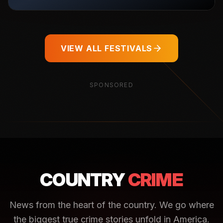
VIEW ALL FESTIVALS
SPONSORED
COUNTRY
CRIME
News from the heart of the country. We go where
the biggest true crime stories unfold in America.