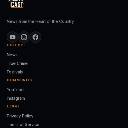
News from the Heart of the Country
EXPLORE
News
True Crime
Festivals
COMMUNITY
YouTube
Instagram
LEGAL
Privacy Policy
Terms of Service