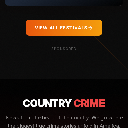
VIEW ALL FESTIVALS
SPONSORED
COUNTRY
CRIME
News from the heart of the country. We go where
the biggest true crime stories unfold in America.