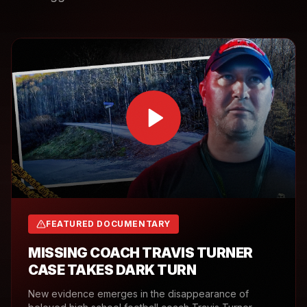
FEATURED DOCUMENTARY
MISSING COACH TRAVIS TURNER
CASE TAKES DARK TURN
New evidence emerges in the disappearance of