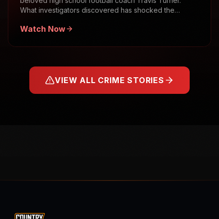
beloved high school football coach Travis Turner.
What investigators discovered has shocked the
community.
Watch Now
VIEW ALL CRIME STORIES