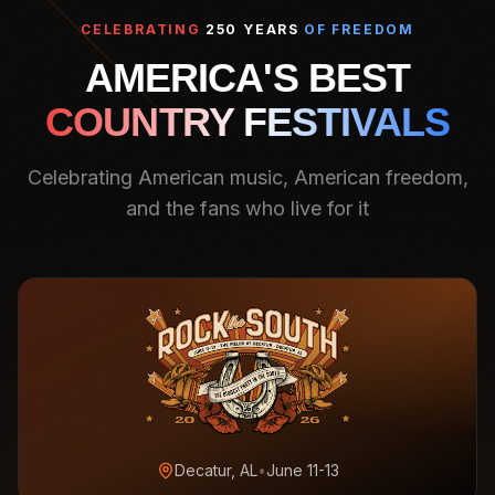
CELEBRATING
250 YEARS
OF FREEDOM
AMERICA'S BEST
COUNTRY FESTIVALS
Celebrating American music, American freedom,
and the fans who live for it
Decatur, AL
•
June 11-13