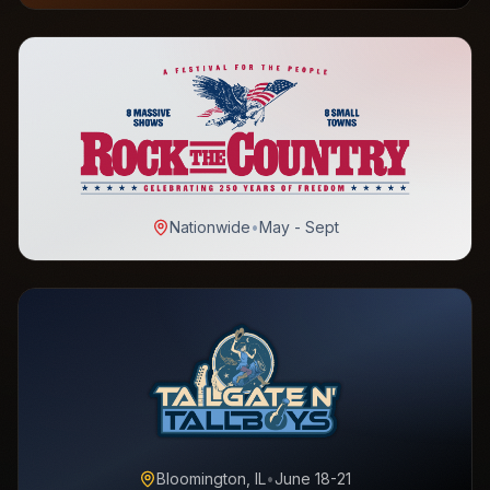
Nationwide
•
May - Sept
Bloomington, IL
•
June 18-21