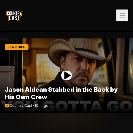
FEATURED
Jason Aldean Stabbed in the Back by
His Own Crew
Country Cast
•
10d ago