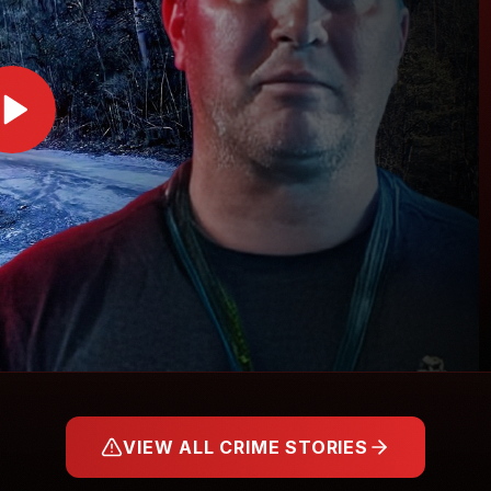
VIEW ALL CRIME STORIES