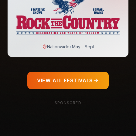
Nationwide
•
May - Sept
VIEW ALL FESTIVALS
SPONSORED