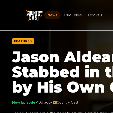
News
True Crime
Festivals
FEATURED
Jason Aldea
Stabbed in 
by His Own
New Episode
•
10d ago
•
Country Cast