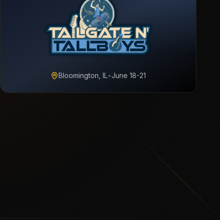
Bloomington, IL
•
June 18-21