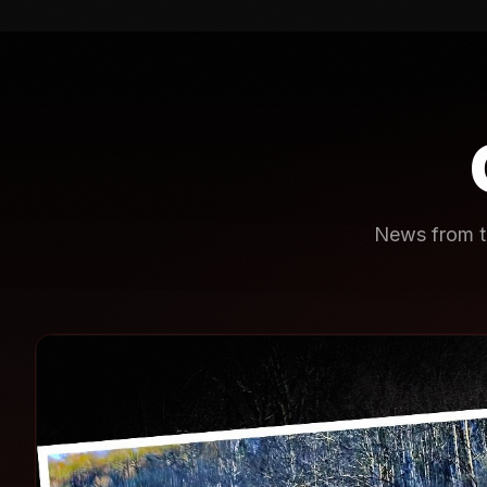
News from th