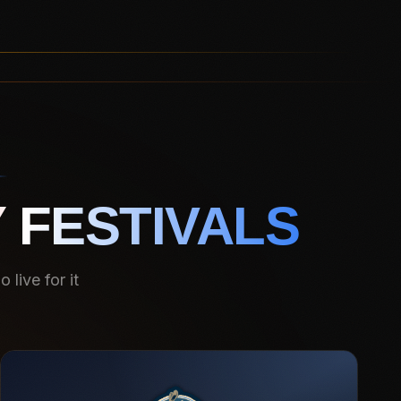
 FESTIVALS
live for it