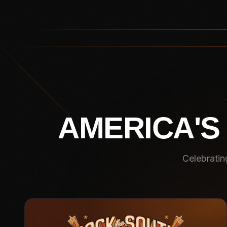
AMERICA'S
Celebratin