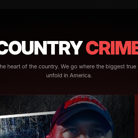
COUNTRY
CRIM
e heart of the country. We go where the biggest true 
unfold in America.