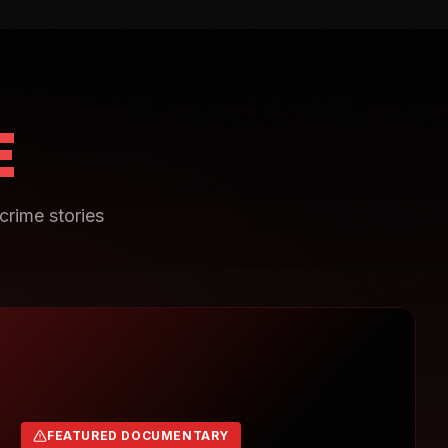
E
crime stories
FEATURED DOCUMENTARY