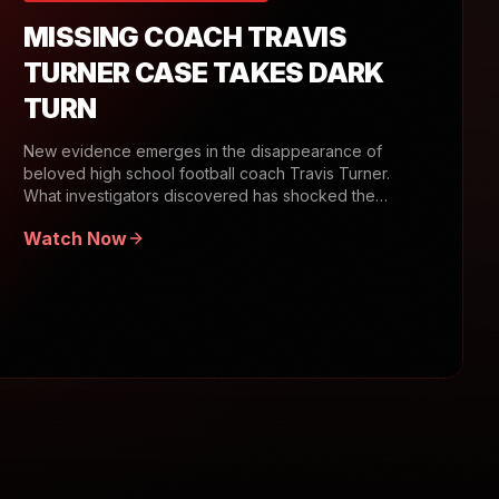
MISSING COACH TRAVIS
TURNER CASE TAKES DARK
TURN
New evidence emerges in the disappearance of
beloved high school football coach Travis Turner.
What investigators discovered has shocked the
community.
Watch Now