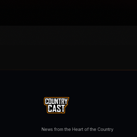
News from the Heart of the Country