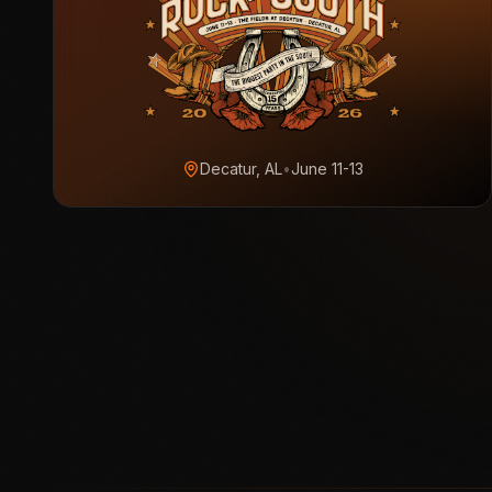
Decatur, AL
•
June 11-13