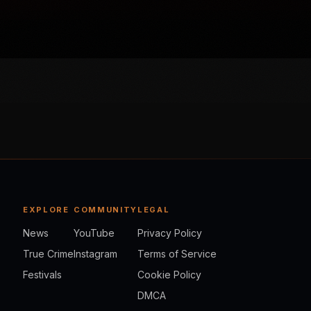
EXPLORE
COMMUNITY
LEGAL
News
YouTube
Privacy Policy
True Crime
Instagram
Terms of Service
Festivals
Cookie Policy
DMCA