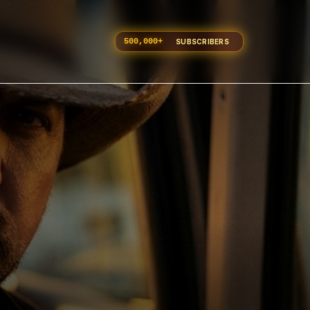
500,000
+
SUBSCRIBERS