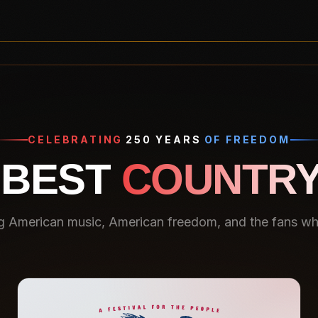
CELEBRATING
250 YEARS
OF FREEDOM
 BEST
COUNTRY
g American music, American freedom, and the fans who 