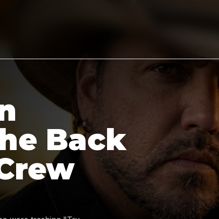
n
the Back
 Crew