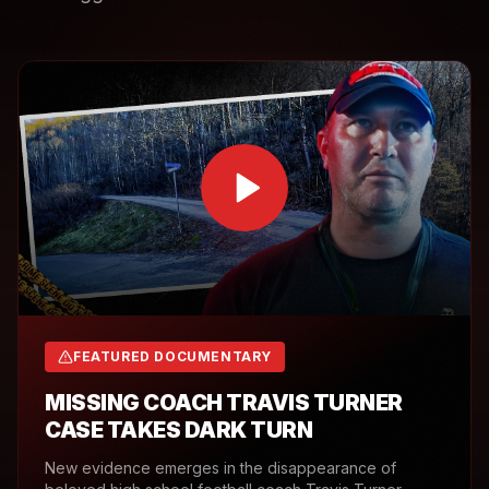
FEATURED DOCUMENTARY
MISSING COACH TRAVIS TURNER
CASE TAKES DARK TURN
New evidence emerges in the disappearance of