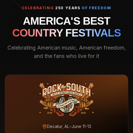
CELEBRATING
250 YEARS
OF FREEDOM
AMERICA'S BEST
COUNTRY FESTIVALS
Celebrating American music, American freedom,
and the fans who live for it
Decatur, AL
•
June 11-13