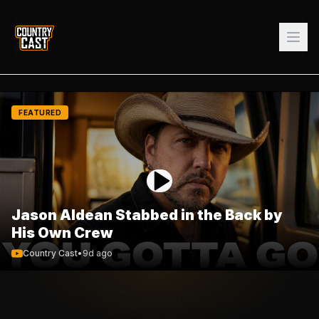
FEATURED
Jason Aldean Stabbed in the Back by
His Own Crew
Country Cast
•
9d ago