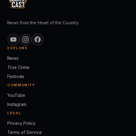
News from the Heart of the Country
EXPLORE
News
True Crime
Festivals
COMMUNITY
YouTube
Instagram
LEGAL
Privacy Policy
Terms of Service