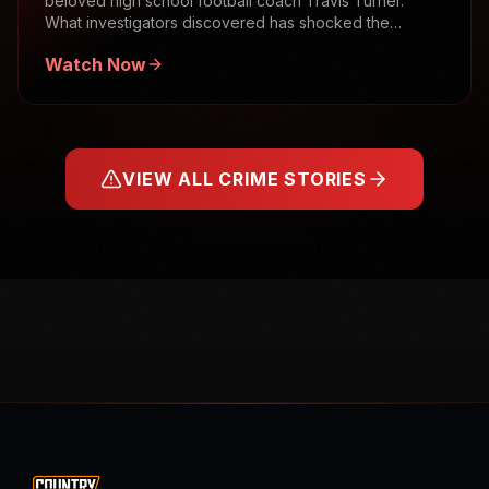
beloved high school football coach Travis Turner.
What investigators discovered has shocked the
community.
Watch Now
VIEW ALL CRIME STORIES