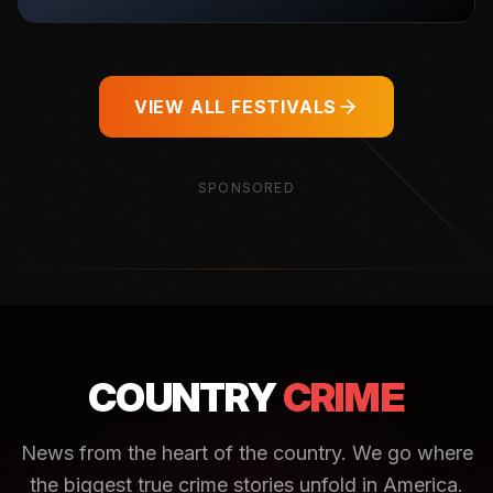
VIEW ALL FESTIVALS
SPONSORED
COUNTRY
CRIME
News from the heart of the country. We go where
the biggest true crime stories unfold in America.