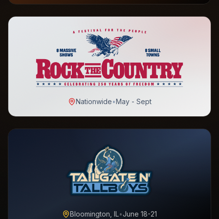
Nationwide
•
May - Sept
Bloomington, IL
•
June 18-21