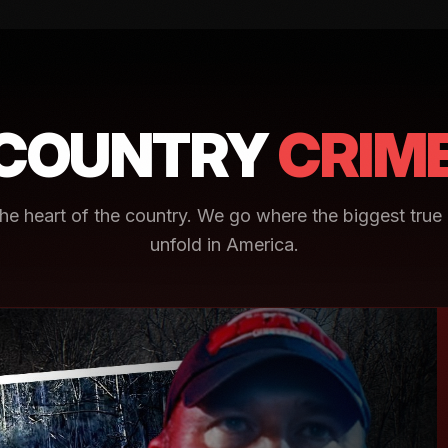
COUNTRY
CRIM
e heart of the country. We go where the biggest true 
unfold in America.