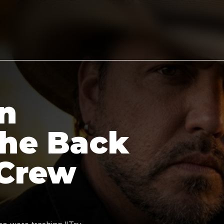
n
the Back
 Crew