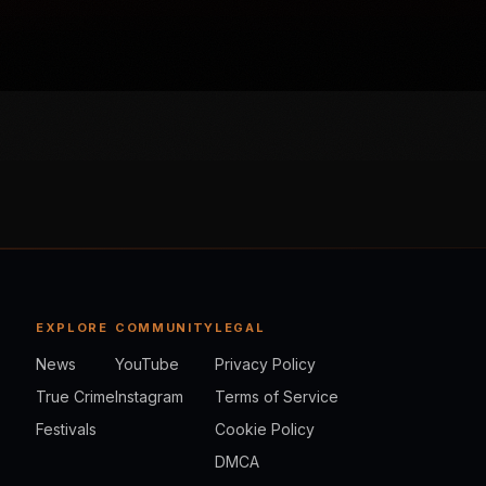
EXPLORE
COMMUNITY
LEGAL
News
YouTube
Privacy Policy
True Crime
Instagram
Terms of Service
Festivals
Cookie Policy
DMCA