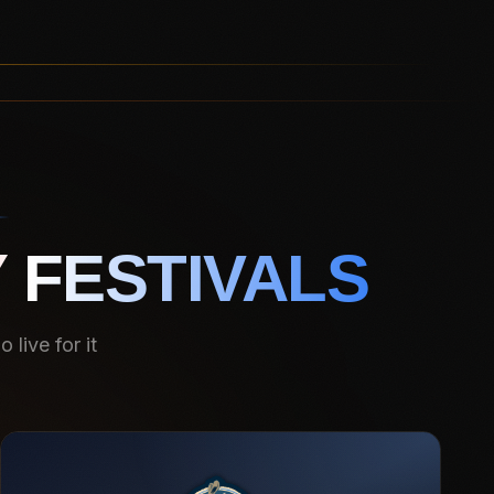
 FESTIVALS
live for it