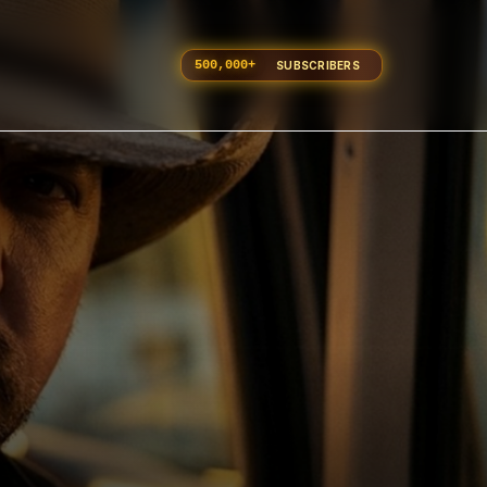
500,000
+
SUBSCRIBERS