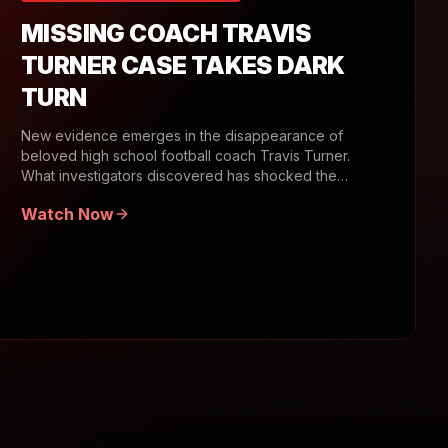
MISSING COACH TRAVIS
TURNER CASE TAKES DARK
TURN
New evidence emerges in the disappearance of
beloved high school football coach Travis Turner.
What investigators discovered has shocked the
community.
Watch Now