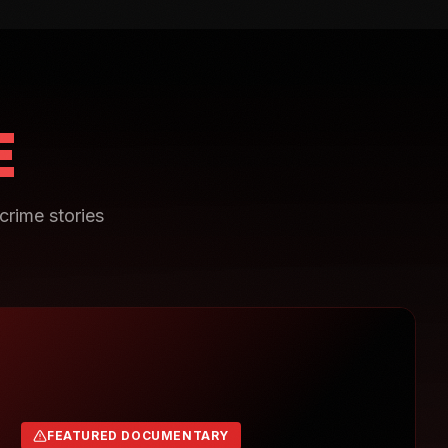
E
crime stories
FEATURED DOCUMENTARY