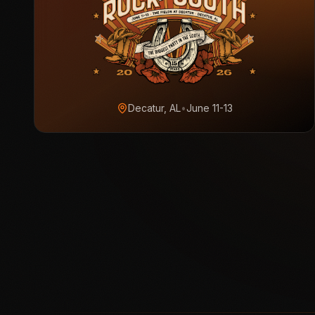
Decatur, AL
•
June 11-13