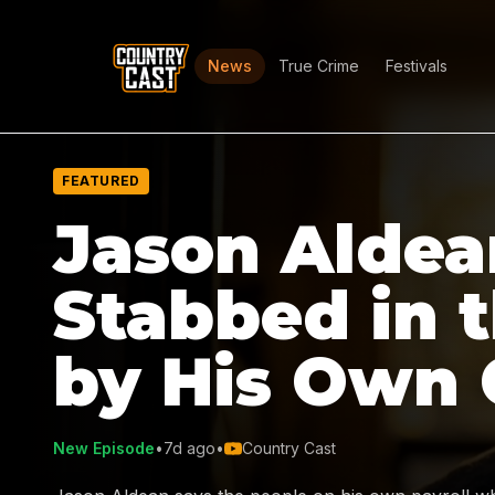
News
True Crime
Festivals
FEATURED
Jason Aldea
Stabbed in 
by His Own
New Episode
•
7d ago
•
Country Cast