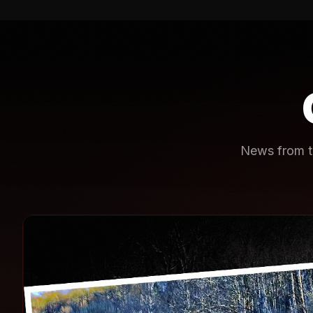
News from th