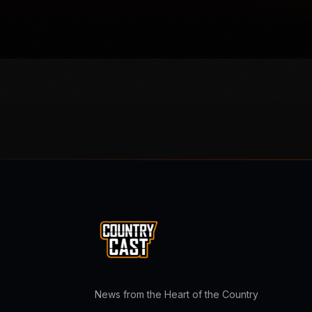
News from the Heart of the Country