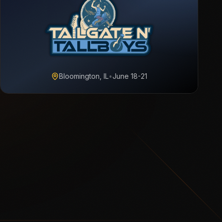
Bloomington, IL
•
June 18-21