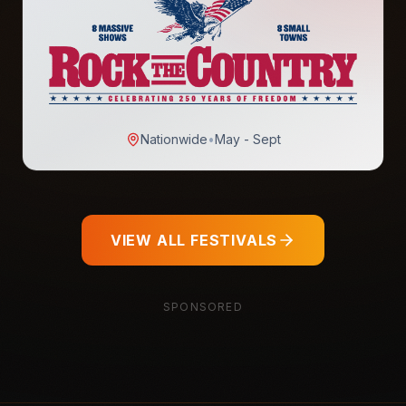
Nationwide
•
May - Sept
VIEW ALL FESTIVALS
SPONSORED