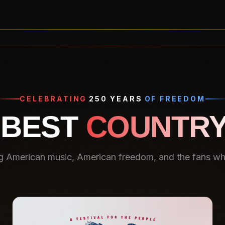
CELEBRATING
250 YEARS
OF FREEDOM
 BEST
COUNTRY
g American music, American freedom, and the fans who 