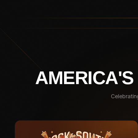
AMERICA'S
Celebratin