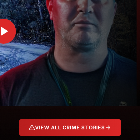
VIEW ALL CRIME STORIES