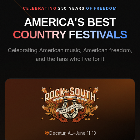
CELEBRATING
250 YEARS
OF FREEDOM
AMERICA'S BEST
COUNTRY FESTIVALS
Celebrating American music, American freedom,
and the fans who live for it
Decatur, AL
•
June 11-13