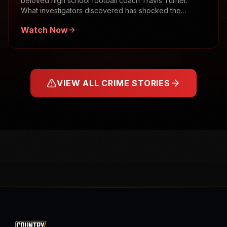
beloved high school football coach Travis Turner.
What investigators discovered has shocked the
community.
Watch Now
VIEW ALL CRIME STORIES