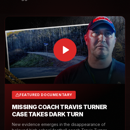
FEATURED DOCUMENTARY
MISSING COACH TRAVIS TURNER
CASE TAKES DARK TURN
New evidence emerges in the disappearance of