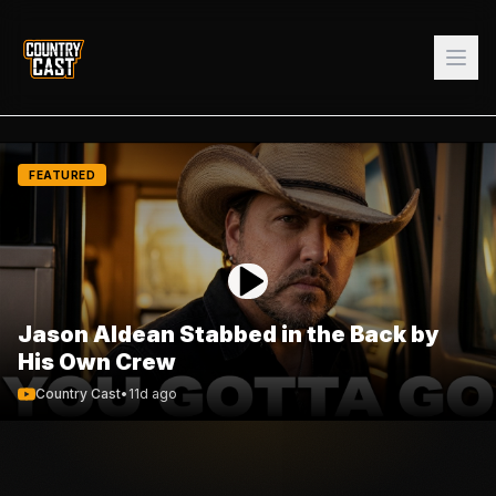
FEATURED
Jason Aldean Stabbed in the Back by
His Own Crew
Country Cast
•
11d ago