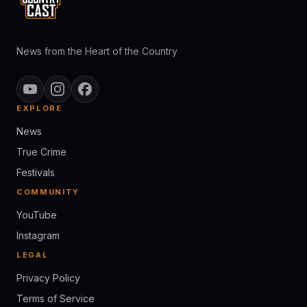
News from the Heart of the Country
EXPLORE
News
True Crime
Festivals
COMMUNITY
YouTube
Instagram
LEGAL
Privacy Policy
Terms of Service