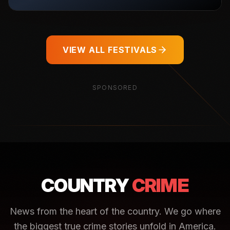
VIEW ALL FESTIVALS
SPONSORED
COUNTRY
CRIME
News from the heart of the country. We go where
the biggest true crime stories unfold in America.