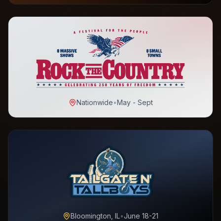
Nationwide
•
May - Sept
Bloomington, IL
•
June 18-21