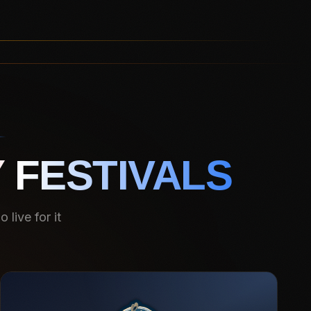
 FESTIVALS
live for it