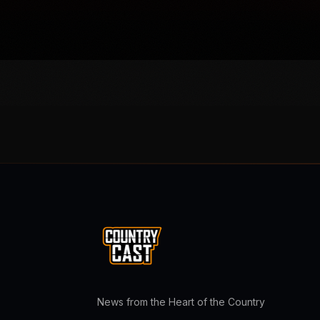
News from the Heart of the Country