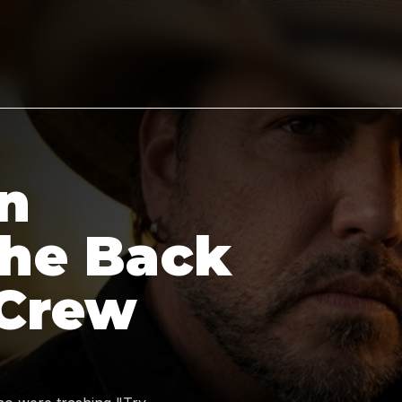
n
the Back
 Crew