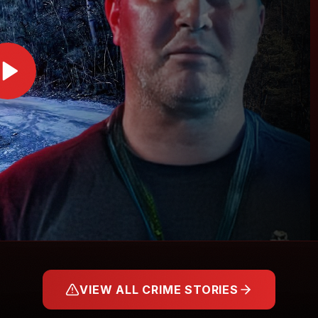
VIEW ALL CRIME STORIES