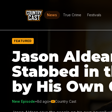
News
True Crime
Festivals
FEATURED
Jason Aldea
Stabbed in 
by His Own
New Episode
•
8d ago
•
Country Cast