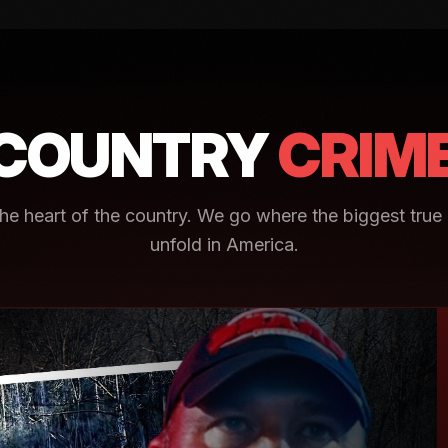
COUNTRY
CRIM
e heart of the country. We go where the biggest true 
unfold in America.