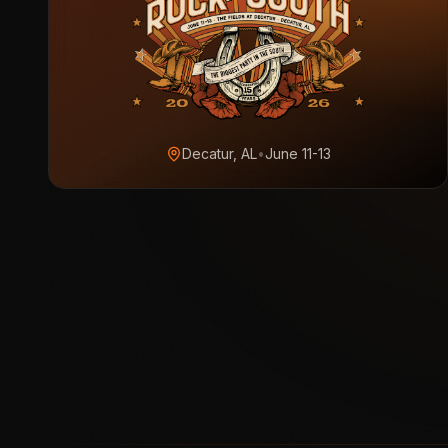
Decatur, AL
•
June 11-13