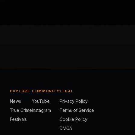
EXPLORE
COMMUNITY
LEGAL
News
YouTube
Privacy Policy
True Crime
Instagram
Terms of Service
Festivals
Cookie Policy
DMCA