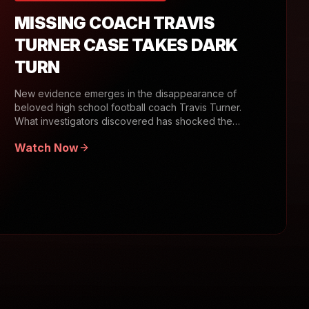
MISSING COACH TRAVIS
TURNER CASE TAKES DARK
TURN
New evidence emerges in the disappearance of
beloved high school football coach Travis Turner.
What investigators discovered has shocked the
community.
Watch Now