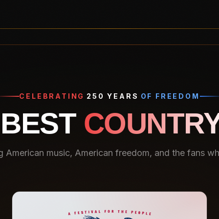
CELEBRATING
250 YEARS
OF FREEDOM
 BEST
COUNTRY
g American music, American freedom, and the fans who 