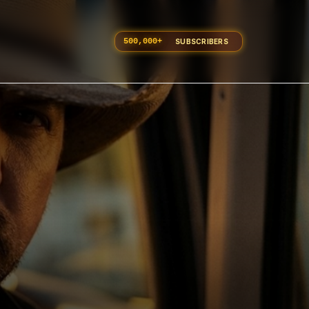
500,000
+
SUBSCRIBERS