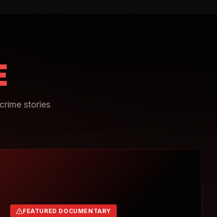
E
crime stories
FEATURED DOCUMENTARY