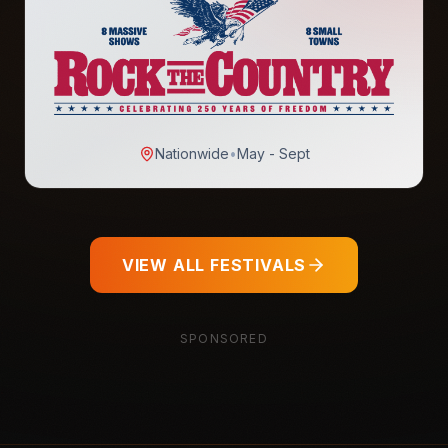
Nationwide
•
May - Sept
VIEW ALL FESTIVALS
SPONSORED