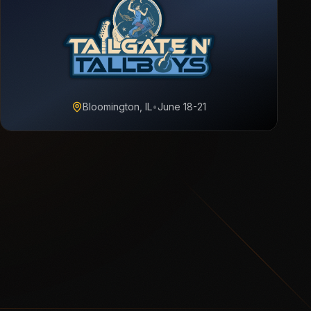
Bloomington, IL
•
June 18-21