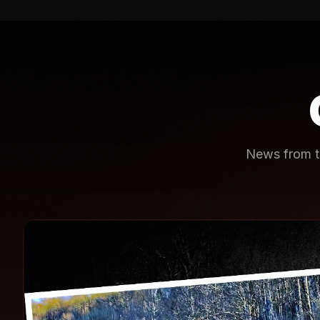
News from th