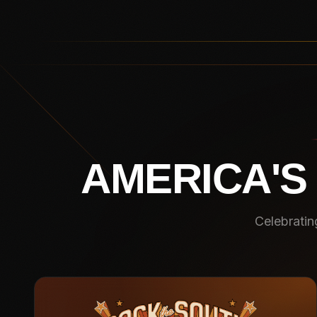
AMERICA'S
Celebratin