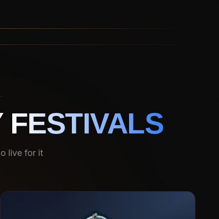
 FESTIVALS
live for it