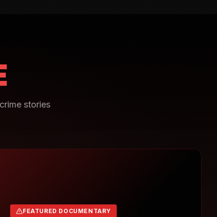
E
crime stories
FEATURED DOCUMENTARY