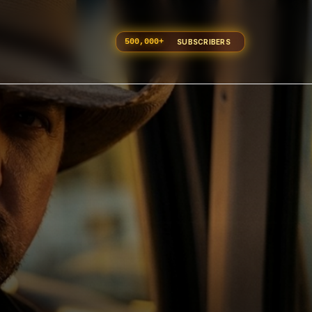
500,000
+
SUBSCRIBERS