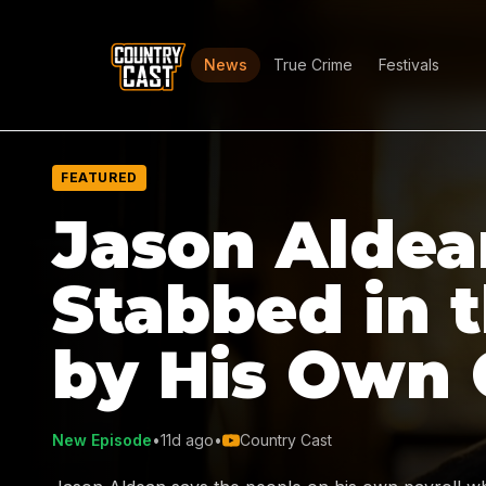
News
True Crime
Festivals
FEATURED
Jason Aldea
Stabbed in 
by His Own
New Episode
•
11d ago
•
Country Cast