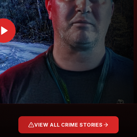
VIEW ALL CRIME STORIES