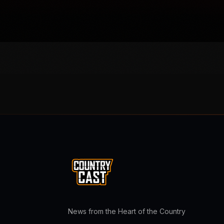
News from the Heart of the Country