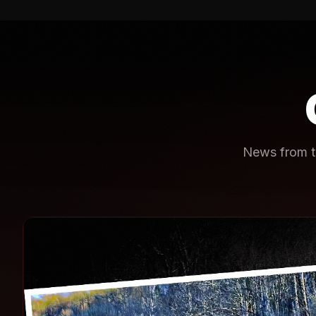
News from th