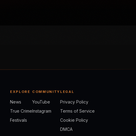
EXPLORE
COMMUNITY
LEGAL
News
YouTube
Privacy Policy
True Crime
Instagram
Terms of Service
Festivals
Cookie Policy
DMCA