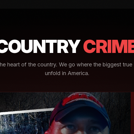
COUNTRY
CRIM
e heart of the country. We go where the biggest true 
unfold in America.