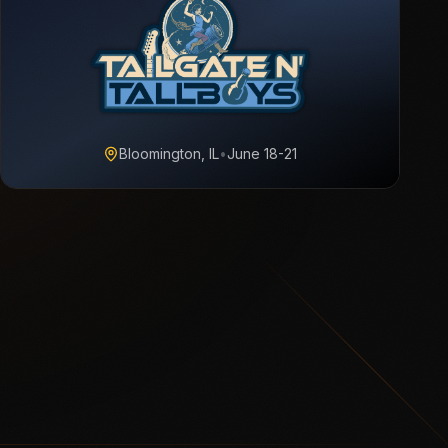
Bloomington, IL
•
June 18-21