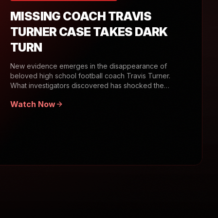
MISSING COACH TRAVIS
TURNER CASE TAKES DARK
TURN
New evidence emerges in the disappearance of
beloved high school football coach Travis Turner.
What investigators discovered has shocked the
community.
Watch Now