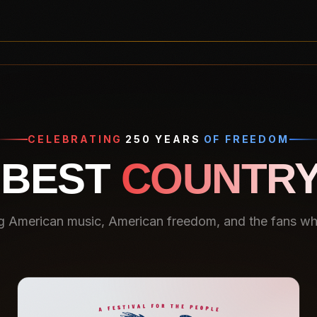
CELEBRATING
250 YEARS
OF FREEDOM
 BEST
COUNTRY
g American music, American freedom, and the fans who 