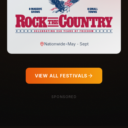
Nationwide
•
May - Sept
VIEW ALL FESTIVALS
SPONSORED