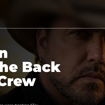
n
the Back
 Crew