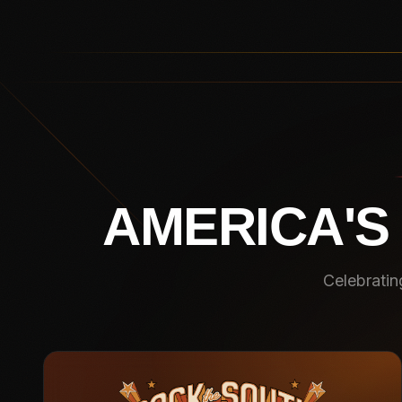
AMERICA'S
Celebratin