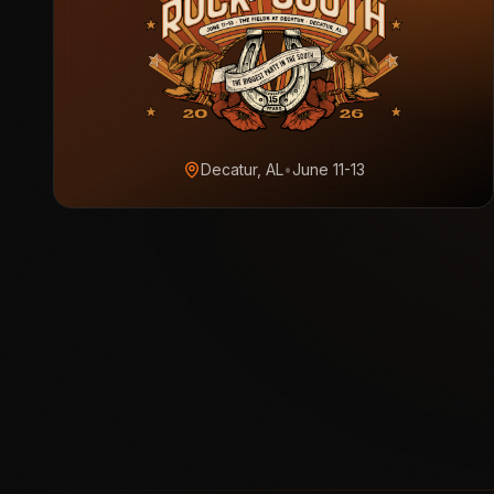
Decatur, AL
•
June 11-13