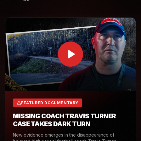
FEATURED DOCUMENTARY
MISSING COACH TRAVIS TURNER
CASE TAKES DARK TURN
New evidence emerges in the disappearance of