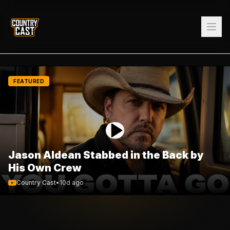
FEATURED
Jason Aldean Stabbed in the Back by
His Own Crew
Country Cast
•
10d ago