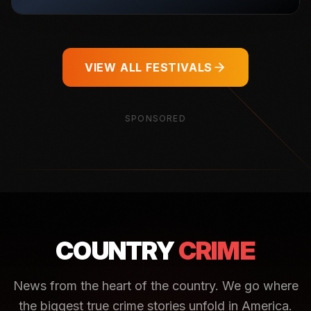
VIEW ALL FESTIVALS
SPONSORED
COUNTRY
CRIME
News from the heart of the country. We go where
the biggest true crime stories unfold in America.