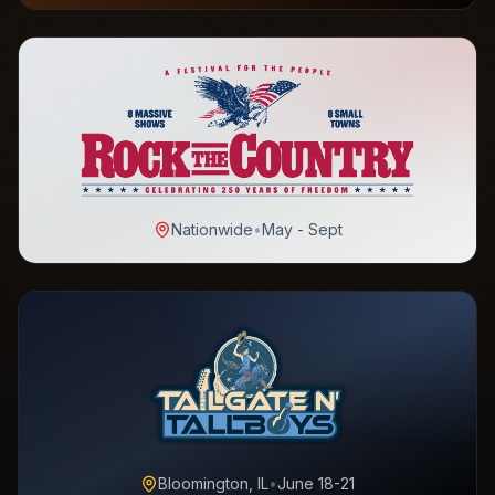
Nationwide
•
May - Sept
Bloomington, IL
•
June 18-21