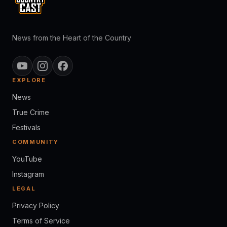
News from the Heart of the Country
EXPLORE
News
True Crime
Festivals
COMMUNITY
YouTube
Instagram
LEGAL
Privacy Policy
Terms of Service