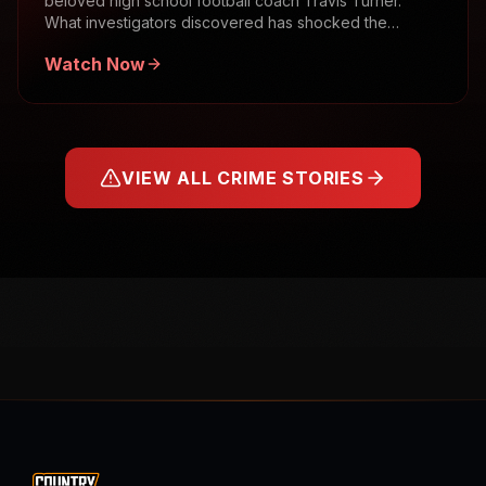
beloved high school football coach Travis Turner.
What investigators discovered has shocked the
community.
Watch Now
VIEW ALL CRIME STORIES