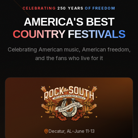
CELEBRATING
250 YEARS
OF FREEDOM
AMERICA'S BEST
COUNTRY FESTIVALS
Celebrating American music, American freedom,
and the fans who live for it
Decatur, AL
•
June 11-13