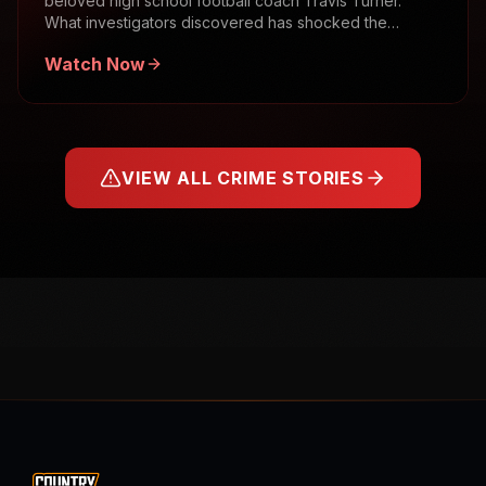
beloved high school football coach Travis Turner.
What investigators discovered has shocked the
community.
Watch Now
VIEW ALL CRIME STORIES