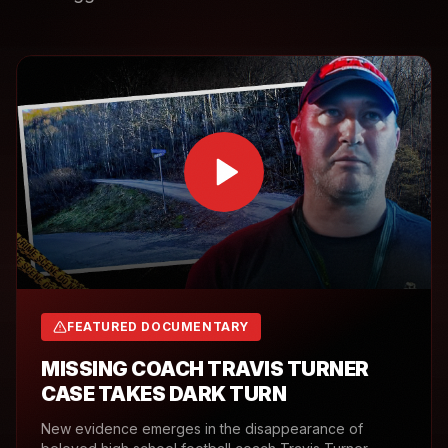
FEATURED DOCUMENTARY
MISSING COACH TRAVIS TURNER
CASE TAKES DARK TURN
New evidence emerges in the disappearance of