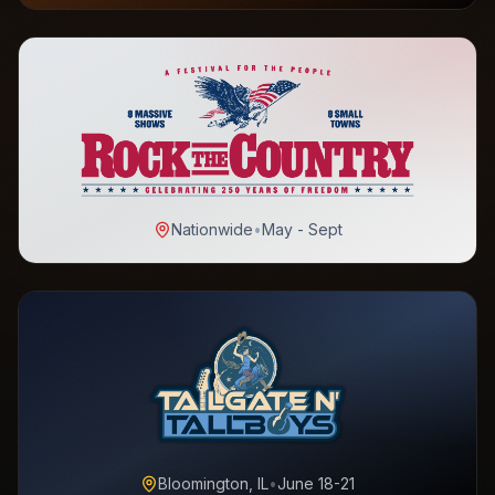
Nationwide
•
May - Sept
Bloomington, IL
•
June 18-21