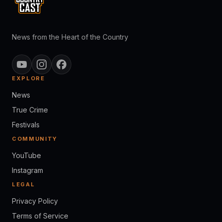
News from the Heart of the Country
EXPLORE
News
True Crime
Festivals
COMMUNITY
YouTube
Instagram
LEGAL
Privacy Policy
Terms of Service