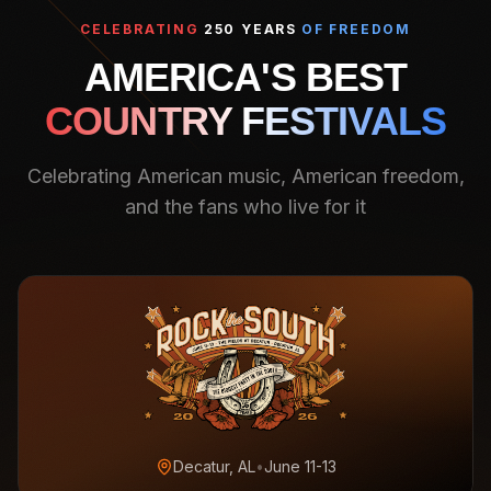
CELEBRATING
250 YEARS
OF FREEDOM
AMERICA'S BEST
COUNTRY FESTIVALS
Celebrating American music, American freedom,
and the fans who live for it
Decatur, AL
•
June 11-13