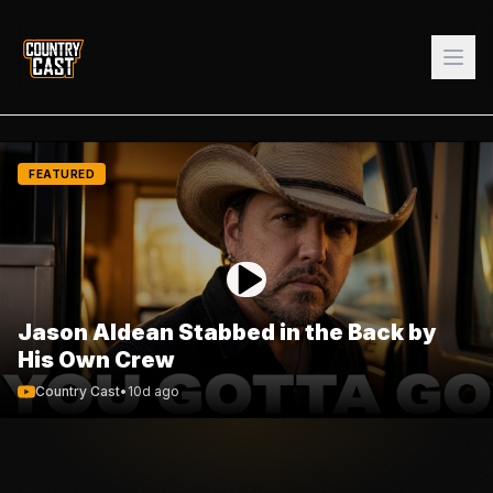
FEATURED
Jason Aldean Stabbed in the Back by
His Own Crew
Country Cast
•
10d ago