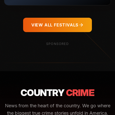
VIEW ALL FESTIVALS
SPONSORED
COUNTRY
CRIME
News from the heart of the country. We go where
the biggest true crime stories unfold in America.