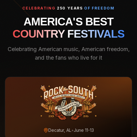
CELEBRATING
250 YEARS
OF FREEDOM
AMERICA'S BEST
COUNTRY FESTIVALS
Celebrating American music, American freedom,
and the fans who live for it
Decatur, AL
•
June 11-13