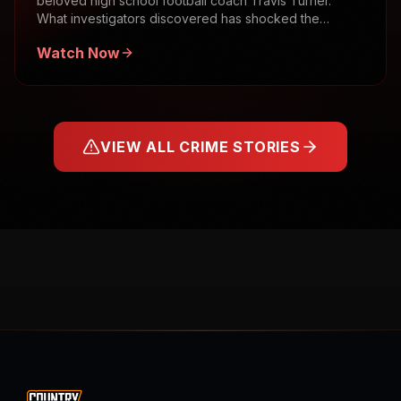
beloved high school football coach Travis Turner.
What investigators discovered has shocked the
community.
Watch Now
VIEW ALL CRIME STORIES