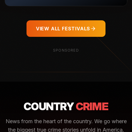
VIEW ALL FESTIVALS
SPONSORED
COUNTRY
CRIME
News from the heart of the country. We go where
the biggest true crime stories unfold in America.