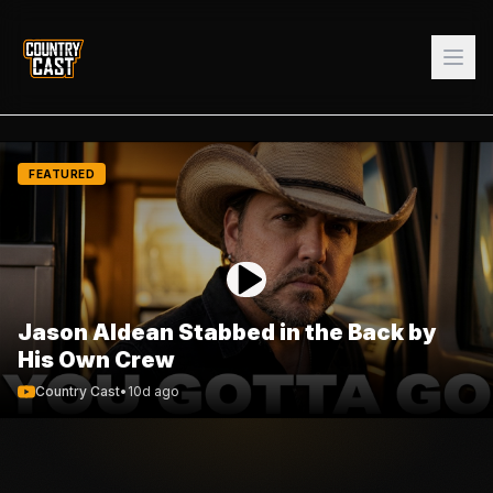
FEATURED
Jason Aldean Stabbed in the Back by
His Own Crew
Country Cast
•
10d ago