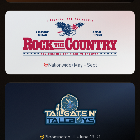
Nationwide
•
May - Sept
Bloomington, IL
•
June 18-21