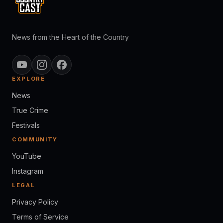
News from the Heart of the Country
EXPLORE
News
True Crime
Festivals
COMMUNITY
YouTube
Instagram
LEGAL
Privacy Policy
Terms of Service