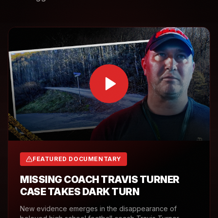
FEATURED DOCUMENTARY
MISSING COACH TRAVIS TURNER
CASE TAKES DARK TURN
New evidence emerges in the disappearance of